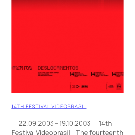
14TH FESTIVAL VIDEOBRASIL
22.09.2003 – 19.10.2003 14th
Festival Videobrasil The fourteenth