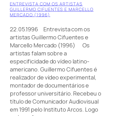
ENTREVISTA COM OS ARTISTAS
GUILLERMO CIFUENTES E MARCELLO
MERCADO (1996)
22.05.1996 Entrevista com os
artistas Guillermo Cifuentes e
Marcello Mercado (1996) Os
artistas falam sobre a
especificidade do vídeo latino-
americano. Guillermo Cifuentes é
realizador de vídeo experimental,
montador de documentários e
professor universitário. Recebeu o
título de Comunicador Audiovisual
em 1991 pelo Instituto Arcos. Logo