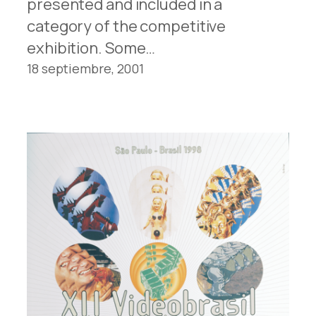
presented and included in a
category of the competitive
exhibition. Some…
18 septiembre, 2001