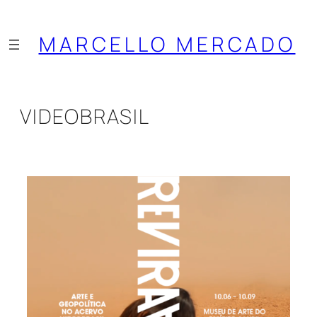
Saltar
al
MARCELLO MERCADO
contenido
VIDEOBRASIL