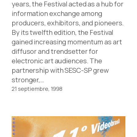
years, the Festival acted as a hub for
information exchange among
producers, exhibitors, and pioneers.
By its twelfth edition, the Festival
gained increasing momentum as art
diffusor and trendsetter for
electronic art audiences. The
partnership with SESC-SP grew
stronger,…
21 septiembre, 1998