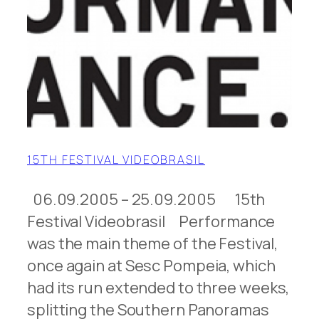
15TH FESTIVAL VIDEOBRASIL
06.09.2005 – 25.09.2005 15th
Festival Videobrasil Performance
was the main theme of the Festival,
once again at Sesc Pompeia, which
had its run extended to three weeks,
splitting the Southern Panoramas