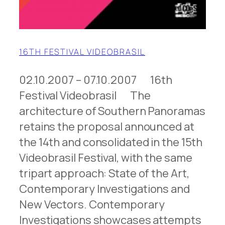
16TH FESTIVAL VIDEOBRASIL
02.10.2007 – 07.10.2007 16th
Festival Videobrasil The
architecture of Southern Panoramas
retains the proposal announced at
the 14th and consolidated in the 15th
Videobrasil Festival, with the same
tripart approach: State of the Art,
Contemporary Investigations and
New Vectors. Contemporary
Investigations showcases attempts