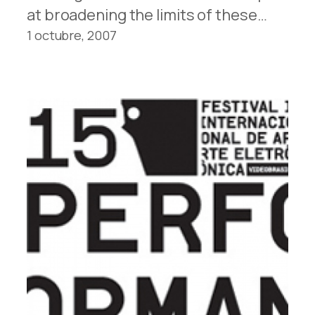
at broadening the lim­its of these…
1 octubre, 2007