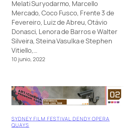
Melati Suryodarmo, Marcello
Mercado, Coco Fusco, Frente 3 de
Fevereiro, Luiz de Abreu, Otávio
Donasci, Lenora de Barros e Walter
Silveira, Steina Vasulka e Stephen
Vitiello,…
10 junio, 2022
SYDNEY FILM FESTIVAL DENDY OPERA
QUAYS