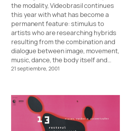
the modality, Videobrasil continues
this year with what has become a
permanent feature: stimulus to
artists who are researching hybrids
resulting from the combination and
dialogue between image, movement,
music, dance, the body itself and…
21 septiembre, 2001