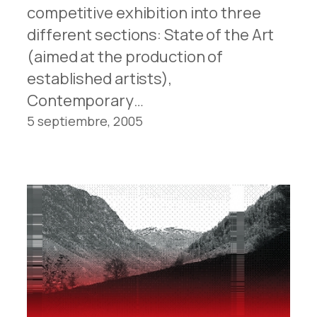
competitive exhibition into three
different sections: State of the Art
(aimed at the production of
established artists),
Contemporary…
5 septiembre, 2005