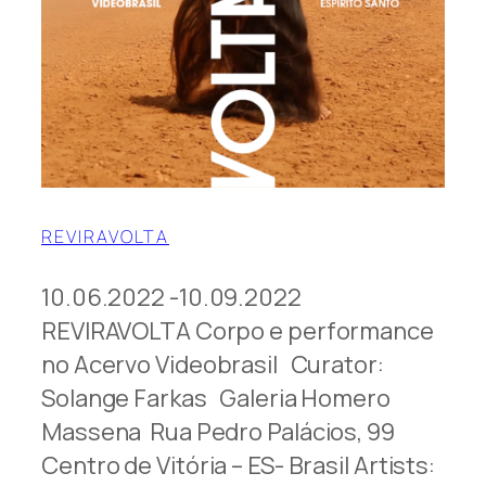
REVIRAVOLTA
10.06.2022 -10.09.2022
REVIRAVOLTA Corpo e performance
no Acervo Videobrasil Curator:
Solange Farkas Galeria Homero
Massena Rua Pedro Palácios, 99
Centro de Vitória – ES- Brasil Artists: