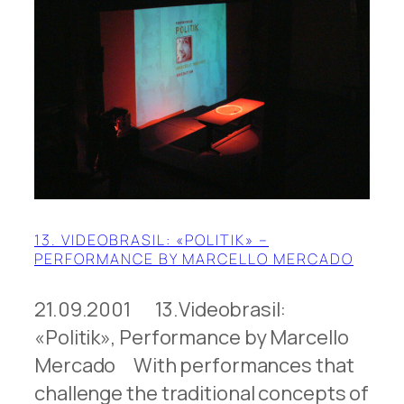
13. VIDEOBRASIL: «POLITIK» –
PERFORMANCE BY MARCELLO MERCADO
21.09.2001 13.Videobrasil:
«Politik», Performance by Marcello
Mercado With performances that
challenge the traditional concepts of