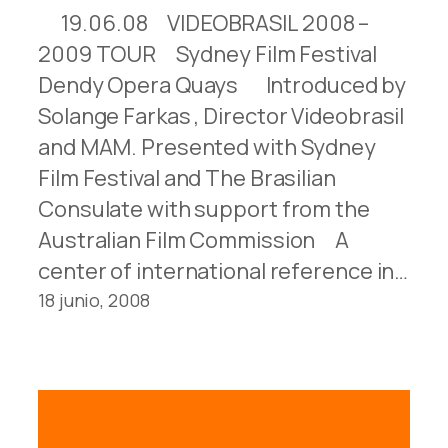
19.06.08 VIDEOBRASIL 2008 –
2009 TOUR Sydney Film Festival
Dendy Opera Quays Introduced by
Solange Farkas , Director Videobrasil
and MAM. Presented with Sydney
Film Festival and The Brasilian
Consulate with support from the
Australian Film Commission A
center of international reference in…
18 junio, 2008