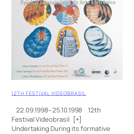
12TH FESTIVAL VIDEOBRASIL
22.09.1998– 25.10.1998 12th
Festival Videobrasil [+]
Undertaking During its formative