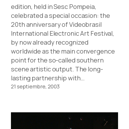
edition, held in Sesc Pompeia,
celebrated a special occasion: the
20th anniversary of Videobrasil
International Electronic Art Festival,
by now already recognized
worldwide as the main convergence
point for the so-called southern
scene artistic output. The long-
lasting partnership with…
21 septiembre, 2003