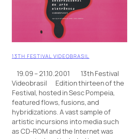
13TH FESTIVAL VIDEOBRASIL
19.09 – 21.10.2001 13th Festival
Videobrasil Edition thirteen of the
Festival, hosted in Sesc Pompeia,
featured flows, fusions, and
hybridizations. A vast sample of
artistic incursions into media such
as CD-ROM and the Internet was