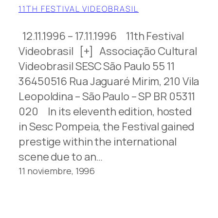
11TH FESTIVAL VIDEOBRASIL
12.11.1996 – 17.11.1996 11th Festival
Videobrasil [+] Associação Cultural
Videobrasil SESC São Paulo 55 11
36450516 Rua Jaguaré Mirim, 210 Vila
Leopoldina – São Paulo – SP BR 05311
020 In its eleventh edition, hosted
in Sesc Pompeia, the Festival gained
prestige within the international
scene due to an…
11 noviembre, 1996