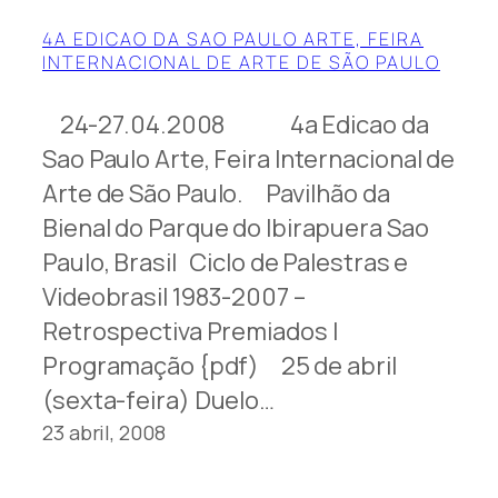
4A EDICAO DA SAO PAULO ARTE, FEIRA
INTERNACIONAL DE ARTE DE SÃO PAULO
24-27.04.2008 4a Edicao da
Sao Paulo Arte, Feira Internacional de
Arte de São Paulo. Pavilhão da
Bienal do Parque do Ibirapuera Sao
Paulo, Brasil Ciclo de Palestras e
Videobrasil 1983-2007 –
Retrospectiva Premiados |
Programação {pdf) 25 de abril
(sexta-feira) Duelo…
23 abril, 2008