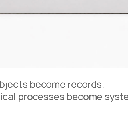
bjects become records.
ical processes become syst