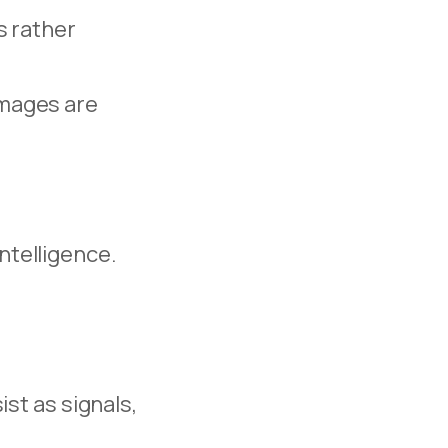
s rather
 images are
intelligence.
st as signals,