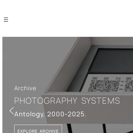
Archive
PHOTOGRAPHY SYSTEMS
Antology, 2000-2025.
EXPLORE ARCHIVE