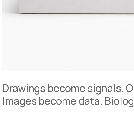
Drawings become signals. O
Images become data. Biolog