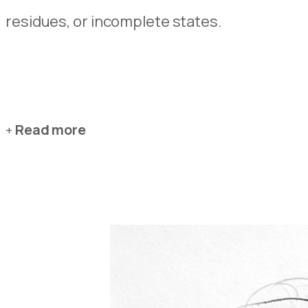
residues, or incomplete states.
Read more