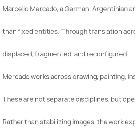
Marcello Mercado, a German–Argentinian art
than fixed entities. Through translation acro
displaced, fragmented, and reconfigured.
Mercado works across drawing, painting, insta
These are not separate disciplines, but ope
Rather than stabilizing images, the work ex