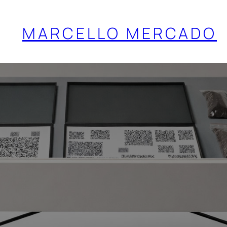
MARCELLO MERCADO