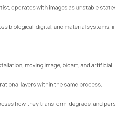
ist, operates with images as unstable state
ss biological, digital, and material systems,
llation, moving image, bioart, and artificial 
rational layers within the same process.
poses how they transform, degrade, and persi