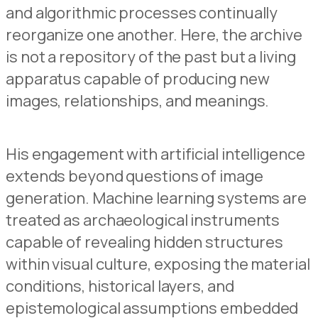
and algorithmic processes continually
reorganize one another. Here, the archive
is not a repository of the past but a living
apparatus capable of producing new
images, relationships, and meanings.
His engagement with artificial intelligence
extends beyond questions of image
generation. Machine learning systems are
treated as archaeological instruments
capable of revealing hidden structures
within visual culture, exposing the material
conditions, historical layers, and
epistemological assumptions embedded