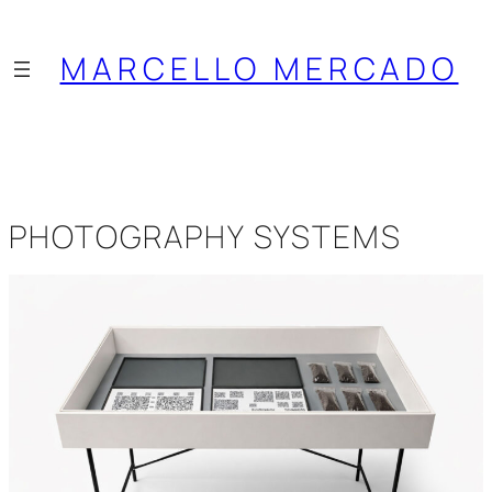
Saltar
al
MARCELLO MERCADO
contenido
PHOTOGRAPHY SYSTEMS