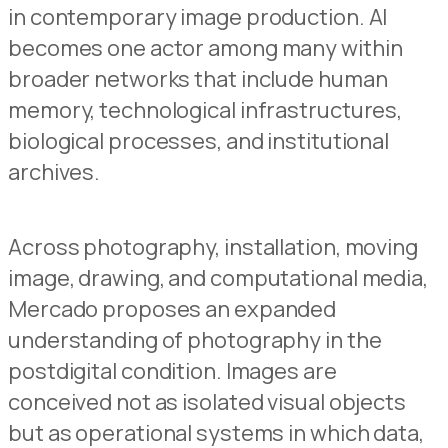
in contemporary image production. AI
becomes one actor among many within
broader networks that include human
memory, technological infrastructures,
biological processes, and institutional
archives.
Across photography, installation, moving
image, drawing, and computational media,
Mercado proposes an expanded
understanding of photography in the
postdigital condition. Images are
conceived not as isolated visual objects
but as operational systems in which data,