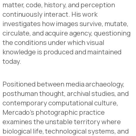
matter, code, history, and perception
continuously interact. His work
investigates how images survive, mutate,
circulate, and acquire agency, questioning
the conditions under which visual
knowledge is produced and maintained
today.
Positioned between media archaeology,
posthuman thought, archival studies, and
contemporary computational culture,
Mercado’s photographic practice
examines the unstable territory where
biological life, technological systems, and