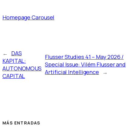
Homepage Carousel
←
DAS
Flusser Studies 41 – May 2026 /
KAPITAL:
Special Issue: Vilém Flusser and
AUTONOMOUS
Artificial Intelligence
→
CAPITAL
MÁS ENTRADAS