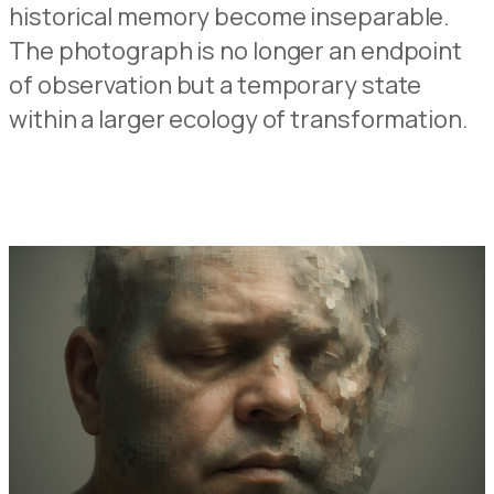
historical memory become inseparable.
The photograph is no longer an endpoint
of observation but a temporary state
within a larger ecology of transformation.