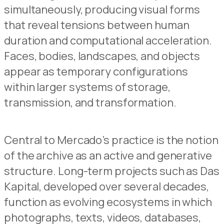
simultaneously, producing visual forms
that reveal tensions between human
duration and computational acceleration.
Faces, bodies, landscapes, and objects
appear as temporary configurations
within larger systems of storage,
transmission, and transformation.
Central to Mercado’s practice is the notion
of the archive as an active and generative
structure. Long-term projects such as Das
Kapital, developed over several decades,
function as evolving ecosystems in which
photographs, texts, videos, databases,