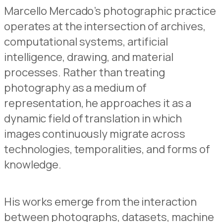
Marcello Mercado’s photographic practice
operates at the intersection of archives,
computational systems, artificial
intelligence, drawing, and material
processes. Rather than treating
photography as a medium of
representation, he approaches it as a
dynamic field of translation in which
images continuously migrate across
technologies, temporalities, and forms of
knowledge.
His works emerge from the interaction
between photographs, datasets, machine