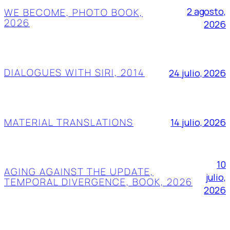
2 agosto,
WE BECOME, PHOTO BOOK,
2026
2026
DIALOGUES WITH SIRI, 2014
24 julio, 2026
MATERIAL TRANSLATIONS
14 julio, 2026
10
AGING AGAINST THE UPDATE,
julio,
TEMPORAL DIVERGENCE, BOOK, 2026
2026