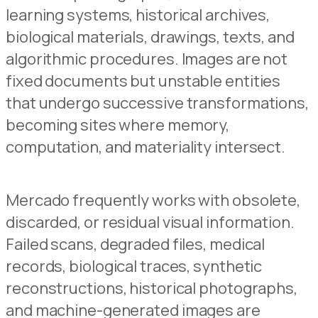
learning systems, historical archives,
biological materials, drawings, texts, and
algorithmic procedures. Images are not
fixed documents but unstable entities
that undergo successive transformations,
becoming sites where memory,
computation, and materiality intersect.
Mercado frequently works with obsolete,
discarded, or residual visual information.
Failed scans, degraded files, medical
records, biological traces, synthetic
reconstructions, historical photographs,
and machine-generated images are