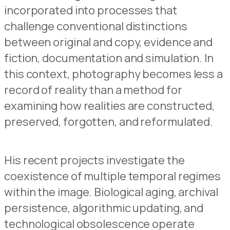
incorporated into processes that
challenge conventional distinctions
between original and copy, evidence and
fiction, documentation and simulation. In
this context, photography becomes less a
record of reality than a method for
examining how realities are constructed,
preserved, forgotten, and reformulated.
His recent projects investigate the
coexistence of multiple temporal regimes
within the image. Biological aging, archival
persistence, algorithmic updating, and
technological obsolescence operate