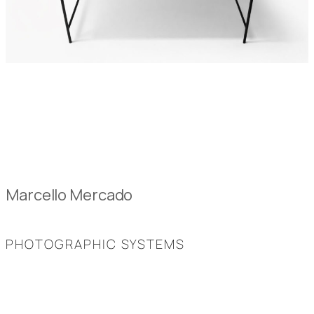
Marcello Mercado
PHOTOGRAPHIC SYSTEMS