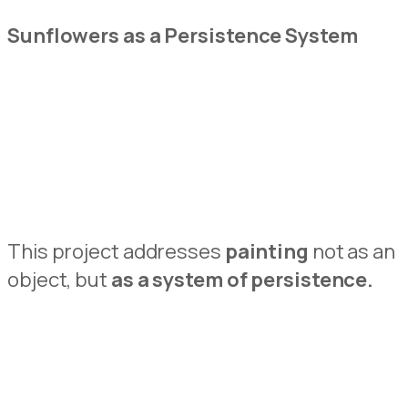
Sunflowers as
a Persistence System
This project addresses
painting
not as an
object, but
as a system of persiste
n
ce.