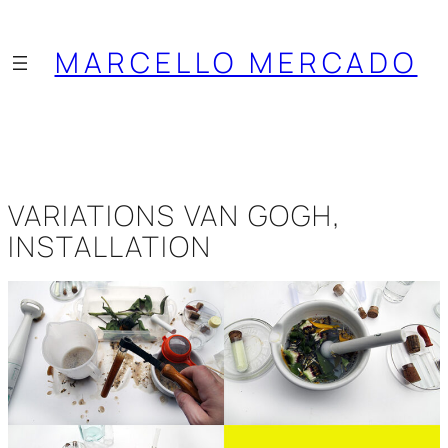
Saltar
al
MARCELLO MERCADO
contenido
VARIATIONS VAN GOGH,
INSTALLATION