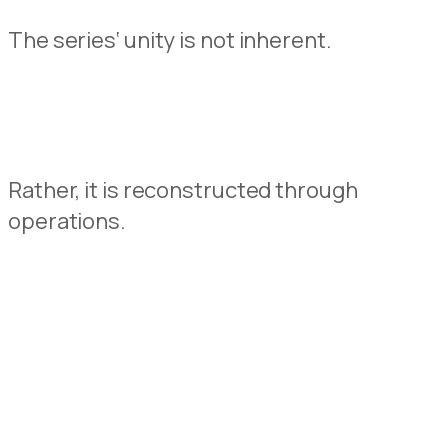
The
serie
s
‘
unity is not
inherent.
Rather
,
it
is
reconstructed
through
operations
.