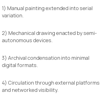
1) Manual painting extended into serial
variation.
2) Mechanical drawing enacted by semi-
autonomous
devices.
3) Archival condensation into minimal
digital formats.
4) Circulation through external pla
t
forms
and networked visibility.