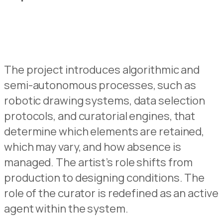
The project introduces algorithmic and
semi-autonomous
processes, such as
robotic
drawing s
y
stems, data selection
protocols, and curatorial
engines, that
determine which elements are retained
,
which may vary, and how absence is
managed.
The
artist’s
role shifts from
production to
designing
c
onditions.
The
role of the curator is redefined as an active
agent within the system.