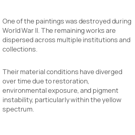
One of
the pain
t
ings was destroyed during
World War II.
The remaining works are
dispersed across multiple instituti
o
ns and
collections.
Their material conditions have diverged
over time
due to
restoration,
environme
n
tal exposure, and pigment
instability, particularly
within the yellow
spectrum.