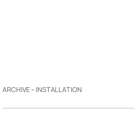
ARCHIVE – INSTALLATION