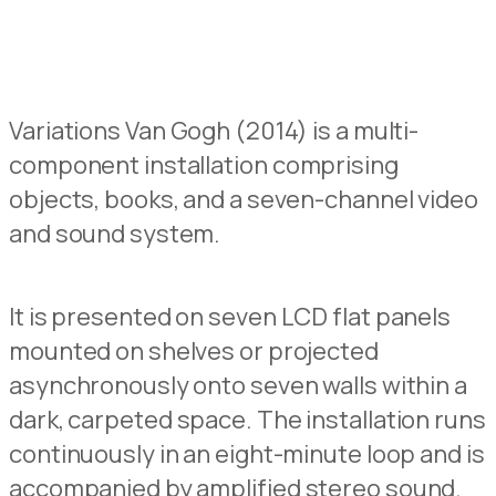
Variations Van Gogh (2014) is a multi-
component installation
comprising
objects, books, and a seven-channel video
and sound system.
It
is presented on seven LC
D
flat panels
mounted on shelves or projected
asynchronously onto seven walls within a
dark, carpete
d
space.
The installation runs
continuously in an eight-minute loop
and is
accompanied by amplified
s
tereo sound.