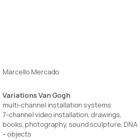
Marcello Mercado
Variations Van Gogh
multi-channel installation systems
7-channel video installation, drawings,
books, photography, sound sculpture, DNA
– objects