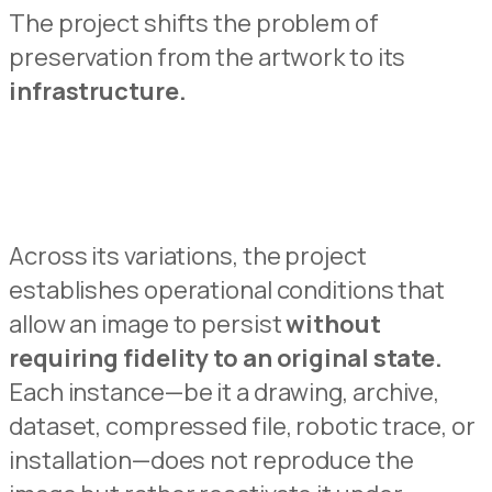
The projec
t
shifts the problem of
preservation from the artwork to its
infrastructure.
Across its variations,
the project
establishes operational conditions that
allow an image to persist
without
requiring fid
e
lity to an original state.
Each
instance—be it a drawing
, archive,
dataset, compressed file, roboti
c
trace, or
installation—does not reproduce the