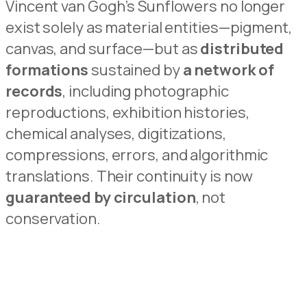
Vincent van Gogh’s Sunflowers no longer
exist solely as material entities—pigment,
canvas, and
surface—but as
distributed
formations
sustained by
a network of
records
, including photographic
rep
r
oductions, exhibition histories,
chemical analyses, digitizations,
compressions, errors, and algori
t
hmic
translations.
Their continuity is now
guaranteed by circulation
, not
conservation.