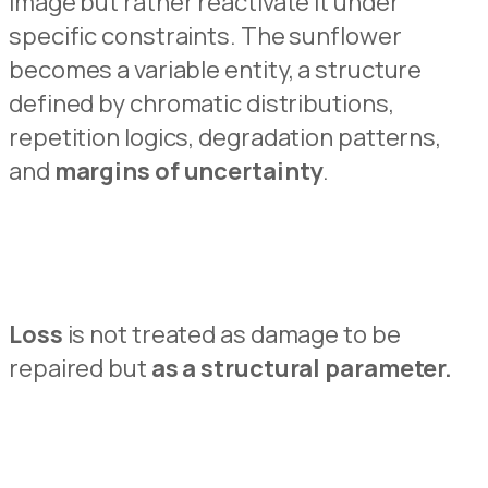
image but
rather reactivate
it under
specific constr
a
ints.
The sunflower
becomes a variable entity
,
a structure
defined by chromatic distributions,
repe
t
ition logics, degradation patterns,
and
margins of uncertainty
.
Loss
is not treated as damage to b
e
repaired but
as a structural parameter.