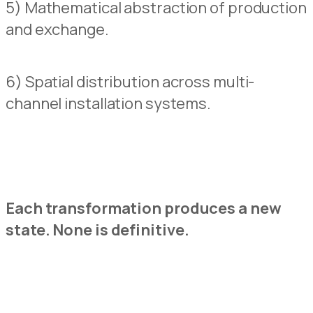
5) Mathematical abstraction of production
and exchange.
6) Spatial
d
istribution across multi-
channel installation systems.
Each transformation produces a new
state.
N
o
ne is definitive.