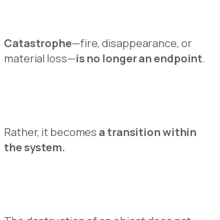
Catastrophe
—fire,
disappearance,
or
material loss—
is no longer an endpoint
.
Rather, it
becomes
a transition within
t
h
e system.