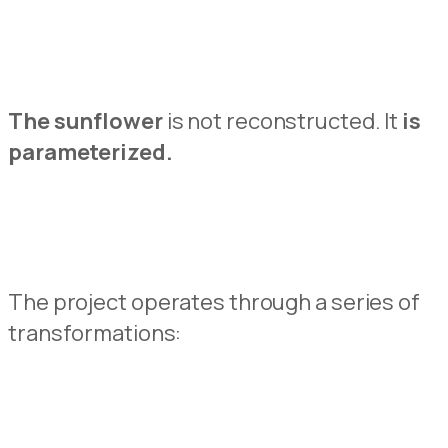
The sunflowe
r
is not reconstructed.
It
is
parameterized
.
The project operates through a series of
transformations: