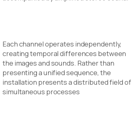
Each channel operates independently,
creating
temporal
differences
between
the images
and
sounds.
Rather
than
presenting
a
unified
sequence
,
the
installation
presents
a
distributed
field
of
simultaneous
processes