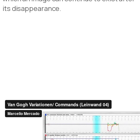
its
disappearance
.