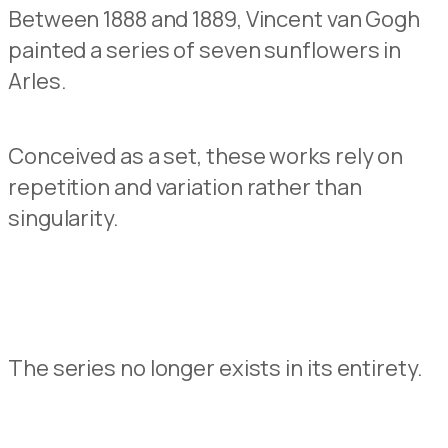
Between 1888 and 1889, Vincent van Gogh
painted
a series of seven
sunflowers
in
Arles.
Conceived as a set, these works
rely on
repetition a
n
d variation rather than
singularity.
The series no longer exists
in its entirety.