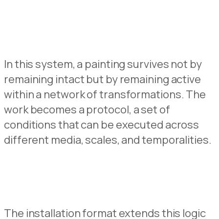
In this system, a painting survives not by
remaining intact but by remaining active
within a net
w
ork of transformations.
The
work becomes a protocol
,
a set of
conditions that can be executed acros
s
different media, scales, and temporalities.
The installation format extends this logic