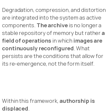
Degradation, compression, and distortion
are integrated i
n
to the system as active
components.
The archive
is no longer a
stable repository of memory but
rath
e
r
a
field of operations
in which
images are
continuously reconfigured
.
What
persists
are the condit
i
ons that allow for
its re-emergence, not the form itself.
Within this framework,
authorship is
dis
p
laced
.