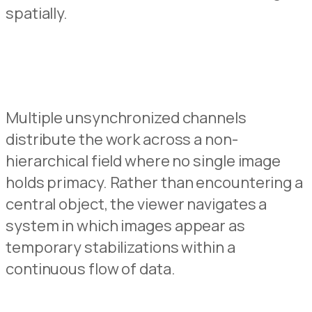
spatially.
Multiple unsynchronized channels
distribute the work across a non-
hierarchical field where no sing
l
e image
holds primacy.
Rather than encountering
a
central object,
the viewer
navigates a
system in
w
hich images appear as
temporary stabilizations within a
continuous flow of data.