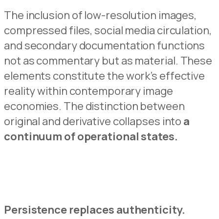
The inclusion of low-resolution images,
compressed files, social media circulati
o
n,
and secondary documentation functions
not as commentary but as material.
These
elements constitu
t
e the work’s effective
reality within contemporary image
economies.
The distinction between
origina
l
and derivative collapses into
a
continuum of operational states.
Persistence replaces authenticit
y
.