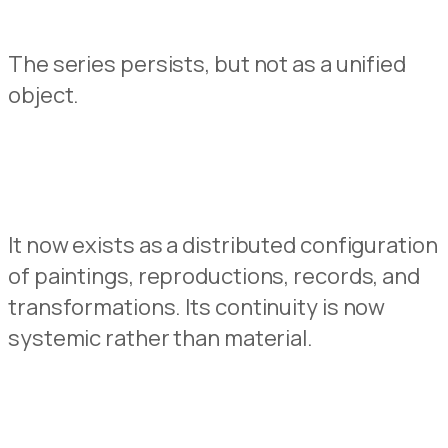
The series persist
s
, but not as a unified
object.
It
now
exists as a distributed configuration
of paintings, reproduc
t
ions, records, and
transformations.
Its continuity is
now
systemic rather than material.