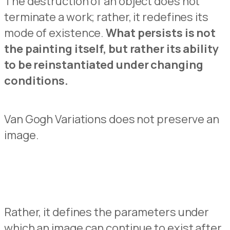
The destruction of
an
object does not
terminate
a
work;
rather,
it redefines its
mode of
existence.
What persists is not
the painting
itself
, but
rather
its
ability
to be
reinstantiated
un
d
er changing
conditions.
Van Gogh Variations does not preserve an
image.
Rather
,
it
defines
the
parameters
under
which
an
image
can
continue
to
exist
after