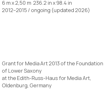
6 m x 2,50 m 236.2 in x 98.4 in
2012–2015 / ongoing (updated 2026)
Grant for Media Art 2013 of the Foundation
of Lower Saxony
at the Edith-Russ-Haus for Media Art,
Oldenburg, Germany