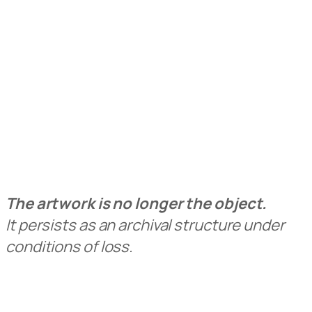
The artwork is no longer the object.
It persists as an archival structure under
conditions of loss.