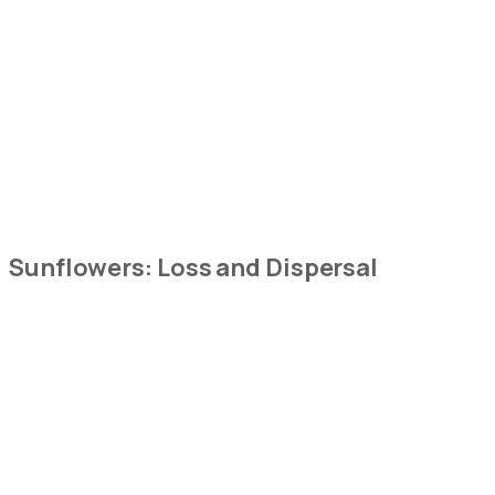
Sunflowers:
Loss and Dispersal