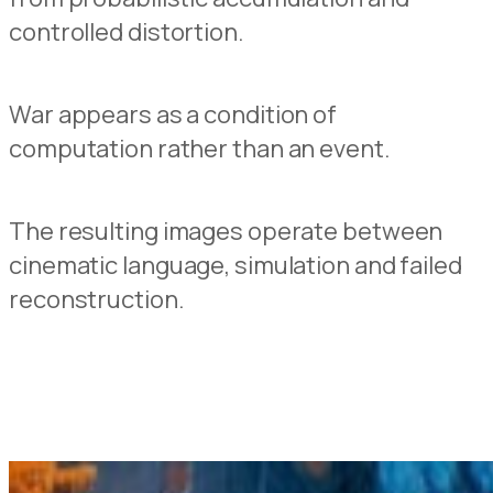
controlled distortion.
War appears as a condition of
computation rather than an event.
The resulting images operate between
cinematic language, simulation and failed
reconstruction.