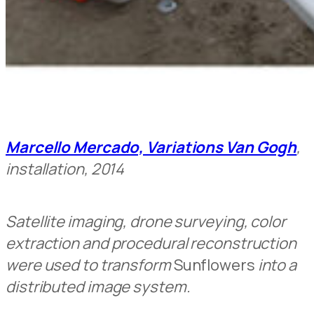
Marcello Mercado, Variations Van Gogh
,
installation, 2014
Satellite imaging, drone surveying, color
extraction and procedural reconstruction
were used to transform
Sunflowers
into a
distributed image system.