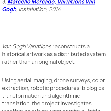
3.
Marcello Mercado, Variations Van
Gogh
, installation, 2014
Van Gogh Variations
reconstructs a
historical artwork as a distributed system
rather than an original object.
Using aerial imaging, drone surveys, color
extraction, robotic procedures, biological
transformation and algorithmic
translation, the project investigates