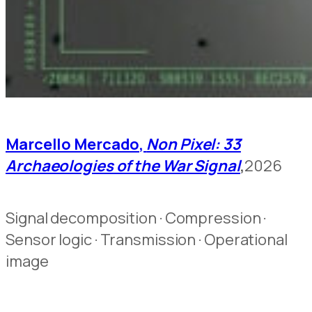
Marcello Mercado,
Non Pixel: 33
Archaeologies of the War Signal
,
2026
Signal decomposition · Compression ·
Sensor logic · Transmission · Operational
image