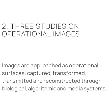
2. THREE STUDIES ON
OPERATIONAL IMAGES
Images are approached as operational
surfaces: captured, transformed,
transmitted and reconstructed through
biological, algorithmic and media systems.