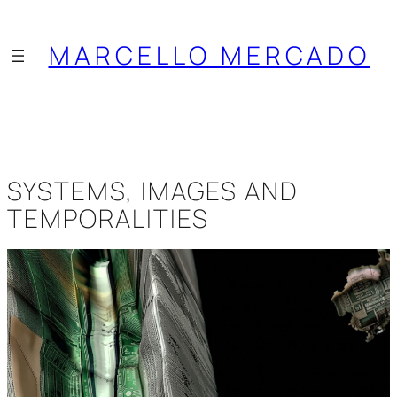
Saltar
al
MARCELLO MERCADO
contenido
SYSTEMS, IMAGES AND
TEMPORALITIES