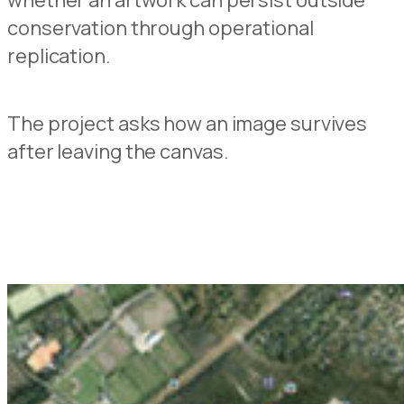
whether an artwork can persist outside
conservation through operational
replication.
The project asks how an image survives
after leaving the canvas.