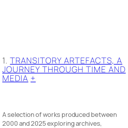
1.
TRANSITORY ARTEFACTS, A
JOURNEY THROUGH TIME AND
MEDIA
+
A selection of works produced between
2000 and 2025 exploring archives,