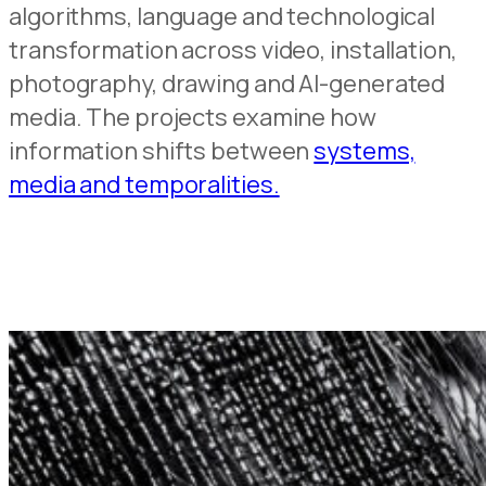
algorithms, language and technological
transformation across video, installation,
photography, drawing and AI-generated
media. The projects examine how
information shifts between
systems,
media and temporalities.