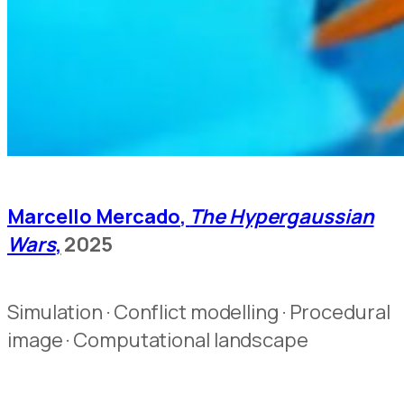
Marcello Mercado,
The Hypergaussian
Wars
,
2025
Simulation · Conflict modelling · Procedural
image · Computational landscape