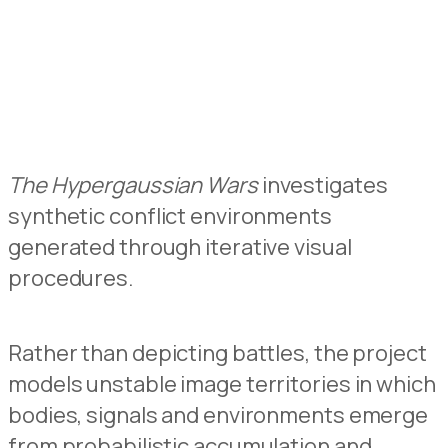
The Hypergaussian Wars
investigates
synthetic conflict environments
generated through iterative visual
procedures.
Rather than depicting battles, the project
models unstable image territories in which
bodies, signals and environments emerge
from probabilistic accumulation and