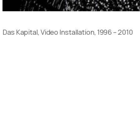
Das Kapital, Video Installation, 1996 – 2010