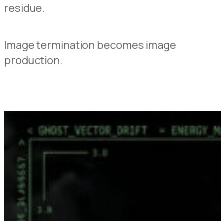
residue.
Image termination becomes image
production.