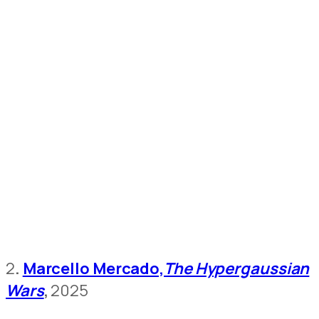
2
.
Marcello Mercado,
The Hypergaussian
Wars
,
2025