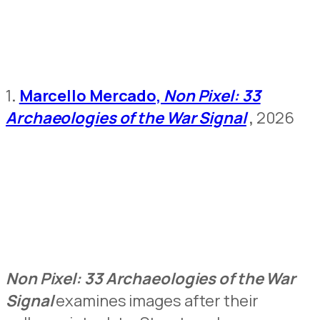
1
.
Marcello Mercado,
Non Pixel: 33
Archaeologies of the War Signal
,
2026
Non Pixel: 33 Archaeologies of the War
Signal
examines images after their