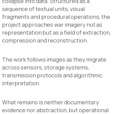
collapse into data. Structured as a
sequence of textual units, visual
fragments and procedural operations, the
project approaches war imagery not as
representation but as a field of extraction,
compression and reconstruction.
The work follows images as they migrate
across sensors, storage systems,
transmission protocols and algorithmic
interpretation.
What remains is neither documentary
evidence nor abstraction, but operational