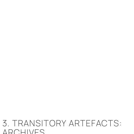
3. TRANSITORY ARTEFACTS:
ARCHIVES