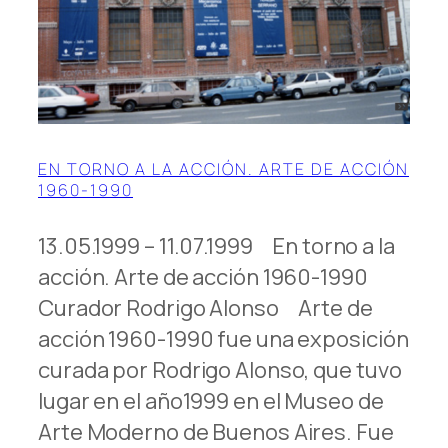
EN TORNO A LA ACCIÓN. ARTE DE ACCIÓN
1960-1990
13.05.1999 – 11.07.1999 En torno a la
acción. Arte de acción 1960-1990
Curador Rodrigo Alonso Arte de
acción 1960-1990 fue una exposición
curada por Rodrigo Alonso, que tuvo
lugar en el año1999 en el Museo de
Arte Moderno de Buenos Aires. Fue