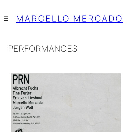
Saltar
al
MARCELLO MERCADO
contenido
PERFORMANCES