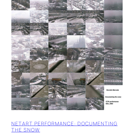
NETART PERFORMANCE: DOCUMENTING
THE SNOW