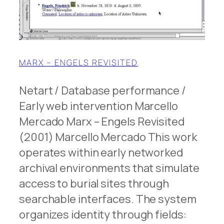
MARX – ENGELS REVISITED
Netart / Database performance /
Early web intervention Marcello
Mercado Marx – Engels Revisited
(2001) Marcello Mercado This work
operates within early networked
archival environments that simulate
access to burial sites through
searchable interfaces. The system
organizes identity through fields: