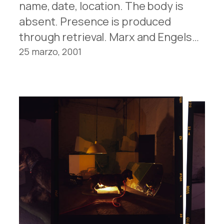
name, date, location. The body is
absent. Presence is produced
through retrieval. Marx and Engels…
25 marzo, 2001