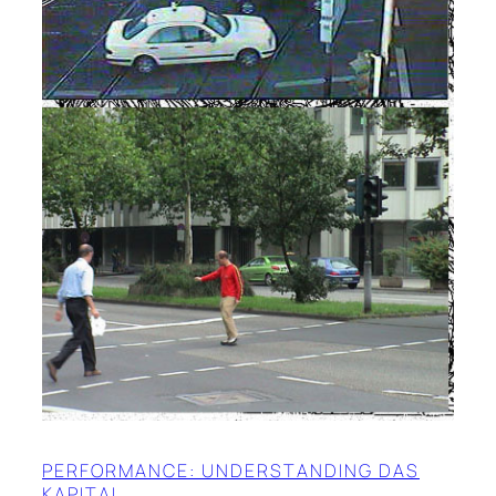
PERFORMANCE: UNDERSTANDING DAS
KAPITAL