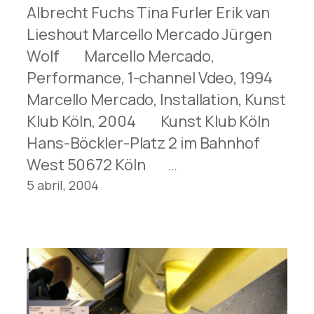
Albrecht Fuchs Tina Furler Erik van
Lieshout Marcello Mercado Jürgen
Wolf Marcello Mercado,
Performance, 1-channel Vdeo, 1994
Marcello Mercado, Installation, Kunst
Klub Köln, 2004 Kunst Klub Köln
Hans-Böckler-Platz 2 im Bahnhof
West 50672 Köln …
5 abril, 2004