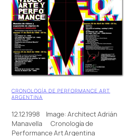
CRONOLOGÍA DE PERFORMANCE ART
ARGENTINA
12.12.1998 Image: Architect Adrián
Manavella Cronología de
Performance Art Argentina