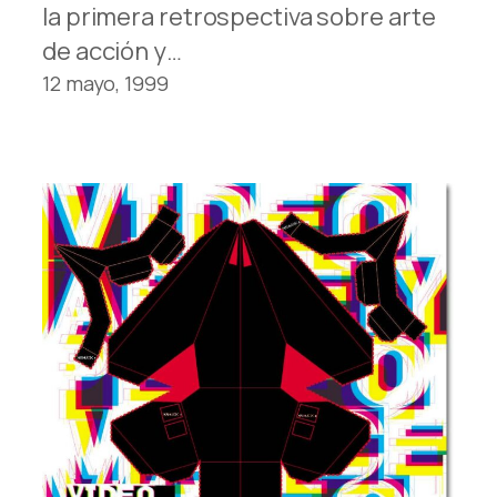
la primera retrospectiva sobre arte
de acción y…
12 mayo, 1999