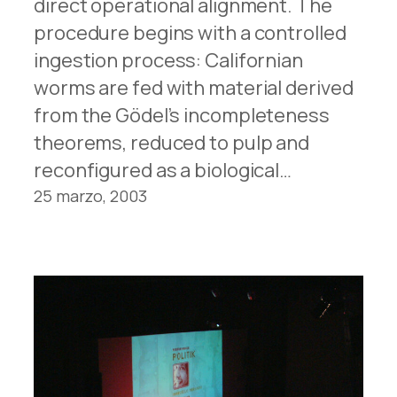
direct operational alignment. The
procedure begins with a controlled
ingestion process: Californian
worms are fed with material derived
from the Gödel’s incompleteness
theorems, reduced to pulp and
reconfigured as a biological…
25 marzo, 2003