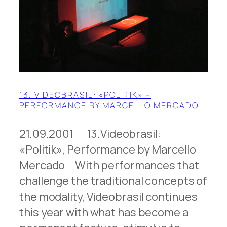
13. VIDEOBRASIL: «POLITIK» –
PERFORMANCE BY MARCELLO MERCADO
21.09.2001 13.Videobrasil:
«Politik», Performance by Marcello
Mercado With performances that
challenge the traditional concepts of
the modality, Videobrasil continues
this year with what has become a