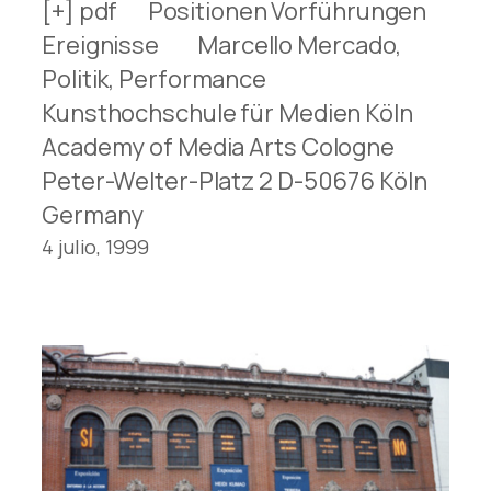
[+] pdf Positionen Vorführungen
Ereignisse Marcello Mercado,
Politik, Performance
Kunsthochschule für Medien Köln
Academy of Media Arts Cologne
Peter-Welter-Platz 2 D-50676 Köln
Germany
4 julio, 1999