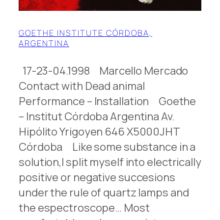
GOETHE INSTITUTE CÓRDOBA,
ARGENTINA
17-23-04.1998 Marcello Mercado
Contact with Dead animal
Performance – Installation Goethe
– Institut Córdoba Argentina Av.
Hipólito Yrigoyen 646 X5000JHT
Córdoba Like some substance in a
solution,l split myself into electrically
positive or negative succesions
under the rule of quartz lamps and
the espectroscope… Most