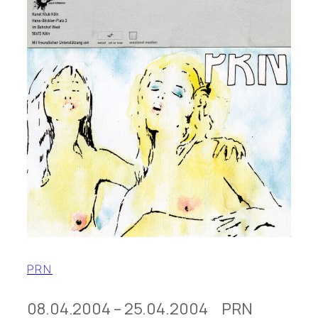
PRN
08.04.2004 – 25.04.2004 PRN