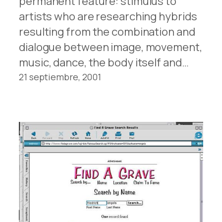
permanent feature: stimulus to
artists who are researching hybrids
resulting from the combination and
dialogue between image, movement,
music, dance, the body itself and…
21 septiembre, 2001