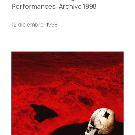
Performances: Archivo 1998
12 diciembre, 1998