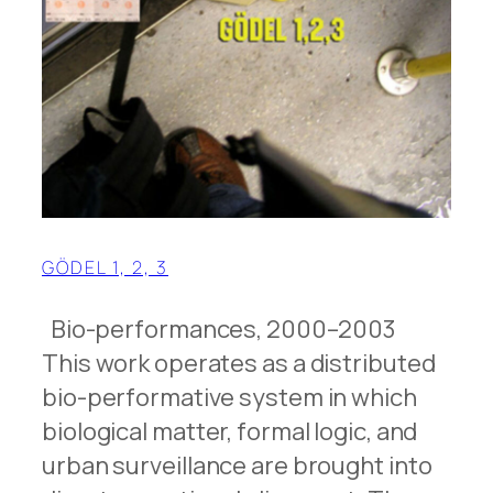
GÖDEL 1, 2, 3
Bio-performances, 2000–2003
This work operates as a distributed
bio-performative system in which
biological matter, formal logic, and
urban surveillance are brought into