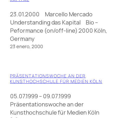
23.01.2000 Marcello Mercado
Understanding das Kapital Bio –
Peformance (on/off-line) 2000 Köln,
Germany
23 enero, 2000
PRÄSENTATIONSWOCHE AN DER
KUNSTHOCHSCHULE FÜR MEDIEN KÖLN
05.07.1999 – 09.07.1999
Präsentationswoche an der
Kunsthochschule für Medien Köln