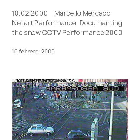
10.02.2000 Marcello Mercado
Netart Performance: Documenting
the snow CCTV Performance 2000
10 febrero, 2000