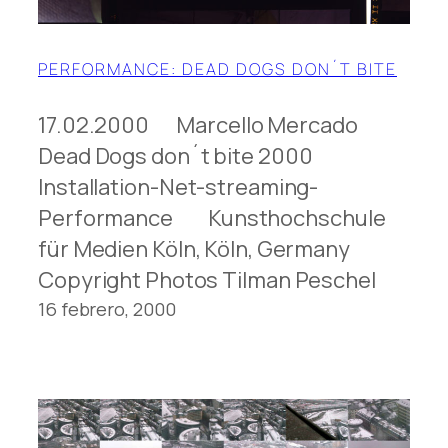
PERFORMANCE: DEAD DOGS DON´T BITE
17.02.2000 Marcello Mercado
Dead Dogs don´t bite 2000
Installation-Net-streaming-
Performance Kunsthochschule
für Medien Köln, Köln, Germany
Copyright Photos Tilman Peschel
16 febrero, 2000