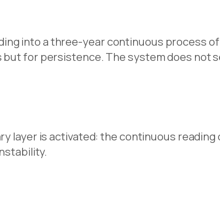
ing into a three-year continuous process of
s but for persistence. The system does not se
ary layer is activated: the continuous readin
nstability.