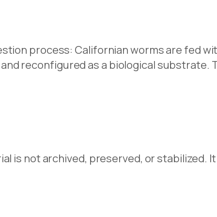
stion process: Californian worms are fed wit
nd reconfigured as a biological substrate. 
l is not archived, preserved, or stabilized. It