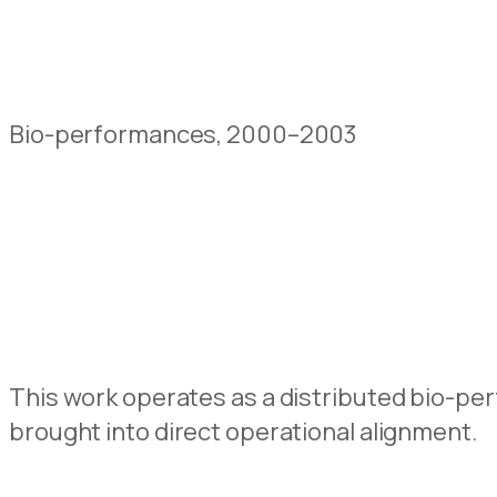
Bio-performances, 2000–2003
This work operates as a distributed bio-perf
brought into direct operational alignment.