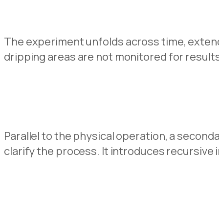
The experiment unfolds across time, extend
dripping areas are not monitored for result
Parallel to the physical operation, a second
clarify the process. It introduces recursive i