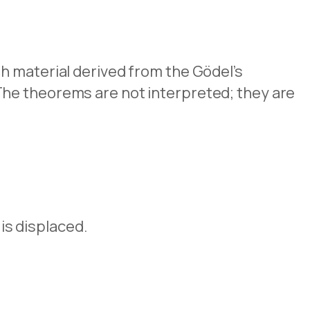
h material derived from the Gödel’s
The theorems are not interpreted; they are
 is displaced.