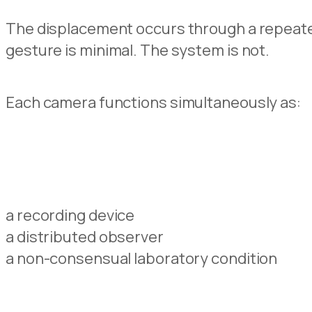
The displacement occurs through a repeated 
gesture is minimal. The system is not.
Each camera functions simultaneously as:
a recording device
a distributed observer
a non-consensual laboratory condition