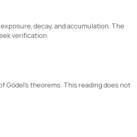
 exposure, decay, and accumulation. The
ek verification.
g of Gödel’s theorems. This reading does not