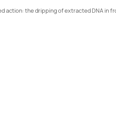
action: the dripping of extracted DNA in fron