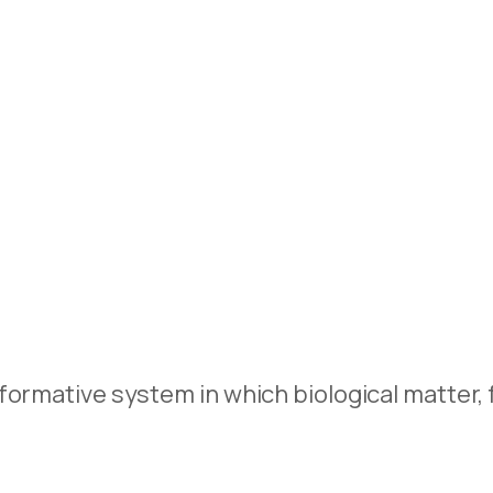
ormative system in which biological matter, f