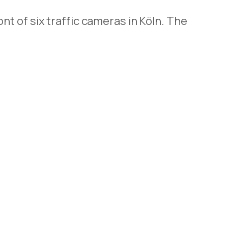
t of six traffic cameras in Köln. The