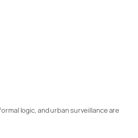
ormal logic, and urban surveillance are