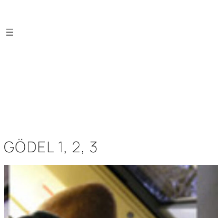
Saltar
al
contenido
GÖDEL 1, 2, 3