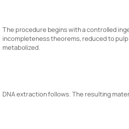
The procedure begins with a controlled inge
incompleteness theorems, reduced to pulp a
metabolized.
DNA extraction follows. The resulting materia