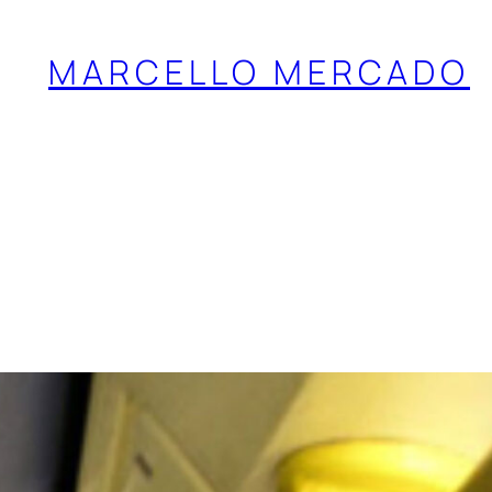
MARCELLO MERCADO