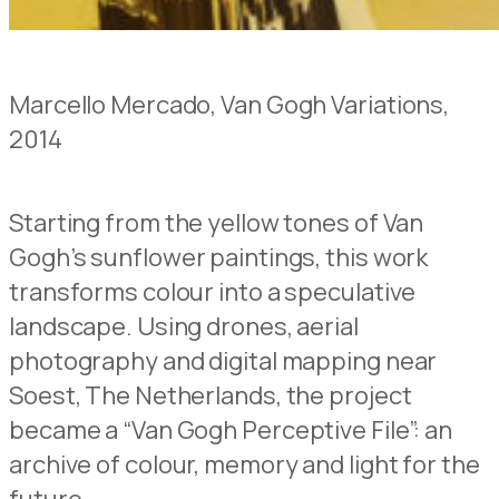
Marcello Mercado, Van Gogh Variations,
2014
Starting from the yellow tones of Van
Gogh’s sunflower paintings, this work
transforms colour into a speculative
landscape. Using drones, aerial
photography and digital mapping near
Soest, The Netherlands, the project
became a “Van Gogh Perceptive File”: an
archive of colour, memory and light for the