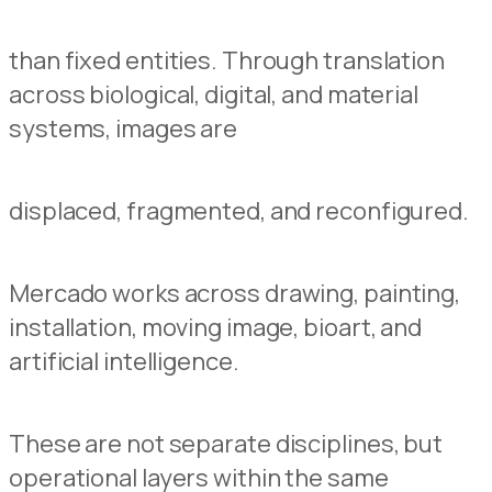
than fixed entities. Through translation
across biological, digital, and material
systems, images are
displaced, fragmented, and reconfigured.
Mercado works across drawing, painting,
installation, moving image, bioart, and
artificial intelligence.
These are not separate disciplines, but
operational layers within the same