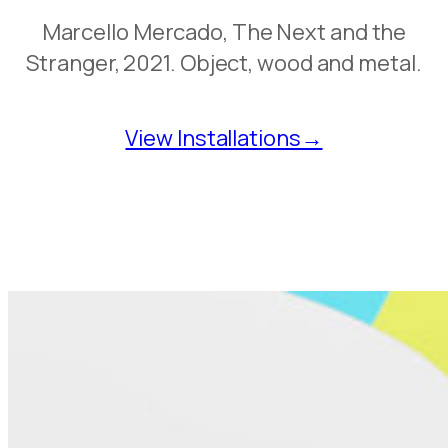
Marcello Mercado, The Next and the
Stranger, 2021. Object, wood and metal.
View Installations→