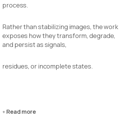
process.
Rather than stabilizing images, the work
exposes how they transform, degrade,
and persist as signals,
residues, or incomplete states.
Read more