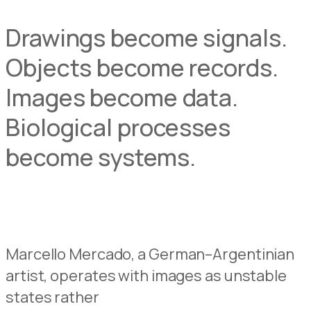
Drawings become signals.
Objects become records.
Images become data.
Biological processes
become systems.
Marcello Mercado, a German–Argentinian
artist, operates with images as unstable
states rather