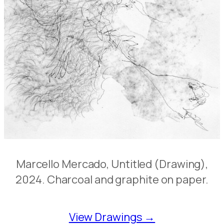
Marcello Mercado, Untitled (Drawing),
2024. Charcoal and graphite on paper.
View Drawings →