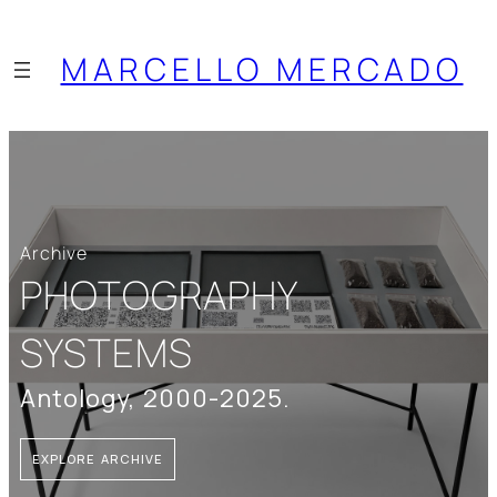
MARCELLO MERCADO
Archive
PHOTOGRAPHY
SYSTEMS
Antology, 2000-2025.
EXPLORE ARCHIVE