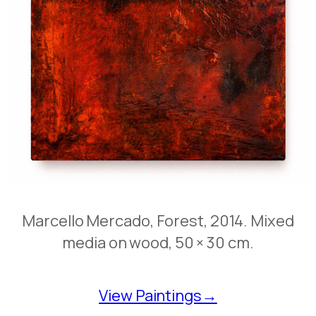
Marcello Mercado, Forest, 2014. Mixed
media on wood, 50 × 30 cm.
View Paintings→