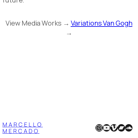
future.
View Media Works →
Variations Van Gogh
→
MARCELLO
Instagram
YouTube
Vimeo
Band
Sou
MERCADO