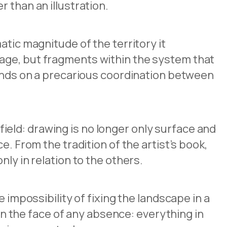
 than an illustration.
atic magnitude of the territory it
mage, but fragments within the system that
pends on a precarious coordination between
eld: drawing is no longer only surface and
. From the tradition of the artist’s book,
ly in relation to the others.
 impossibility of fixing the landscape in a
 in the face of any absence: everything in