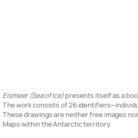
Eismeer (Sea of Ice)
presents itself as a bo
The work consists of 26 identifiers—individ
These drawings are neither free images nor
Maps within the Antarctic territory.