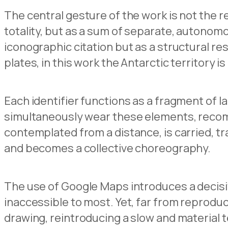
The central gesture of the work is not the re
totality, but as a sum of separate, autonom
iconographic citation but as a structural r
plates, in this work the Antarctic territory
Each identifier functions as a fragment of 
simultaneously wear these elements, recompo
contemplated from a distance, is carried, 
and becomes a collective choreography.
The use of Google Maps introduces a decisiv
inaccessible to most. Yet, far from reproduc
drawing, reintroducing a slow and material t