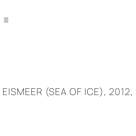
Saltar
al
contenido
EISMEER (SEA OF ICE), 2012