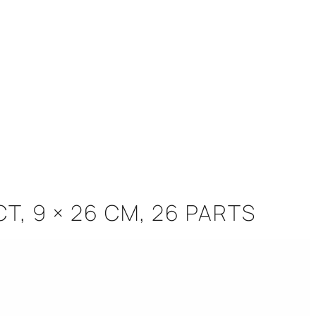
CT, 9 × 26 CM, 26 PARTS