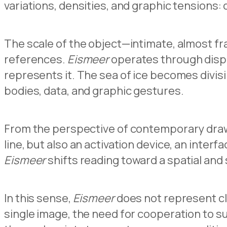
variations, densities, and graphic tensions:
The scale of the object—intimate, almost fra
references.
Eismeer
operates through displ
represents it. The sea of ice becomes divis
bodies, data, and graphic gestures.
From the perspective of contemporary drawi
line, but also an activation device, an inter
Eismeer
shifts reading toward a spatial and 
In this sense,
Eismeer
does not represent cli
single image, the need for cooperation to sus