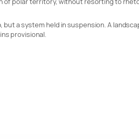
of polar territory, without resorting to rheto
io, but a system held in suspension. A landsc
ns provisional.