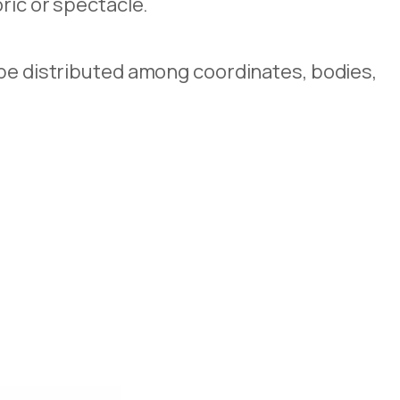
ric or spectacle.
ape distributed among coordinates, bodies,