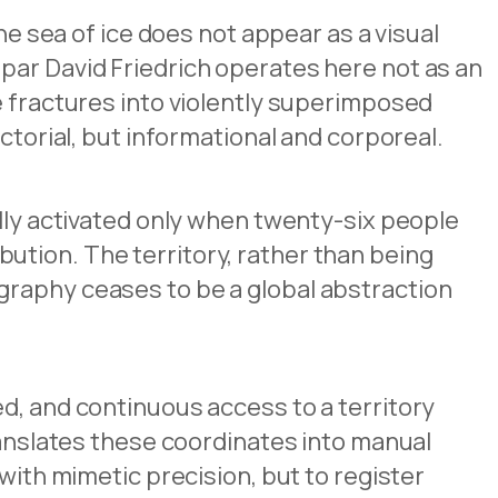
he sea of ice does not appear as a visual
par David Friedrich operates here not as an
e fractures into violently superimposed
ctorial, but informational and corporeal.
ully activated only when twenty-six people
ution. The territory, rather than being
graphy ceases to be a global abstraction
d, and continuous access to a territory
ranslates these coordinates into manual
with mimetic precision, but to register