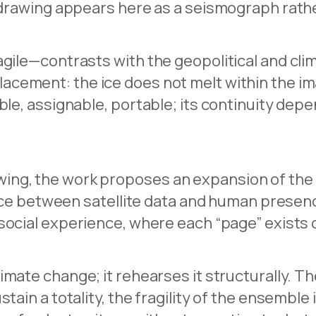
 drawing appears here as a seismograph rather
gile—contrasts with the geopolitical and clim
acement: the ice does not melt within the i
ible, assignable, portable; its continuity de
ng, the work proposes an expansion of the fi
face between satellite data and human presence
social experience, where each “page” exists on
mate change; it rehearses it structurally. The
tain a totality, the fragility of the ensemble