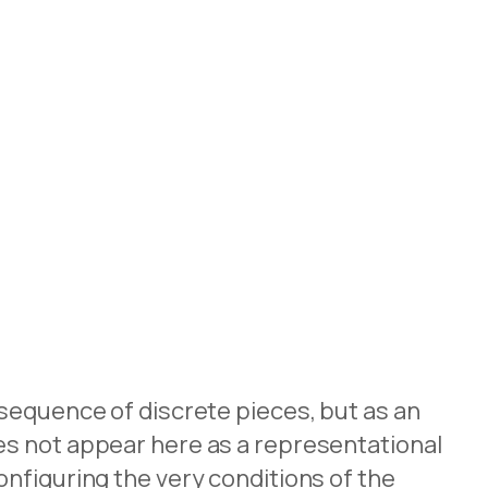
 sequence of discrete pieces, but as an
es not appear here as a representational
nfiguring the very conditions of the