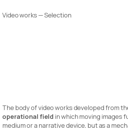
Video works — Selection
The body of video works developed from the 
operational field
in which moving images f
medium or a narrative device, but as a mech