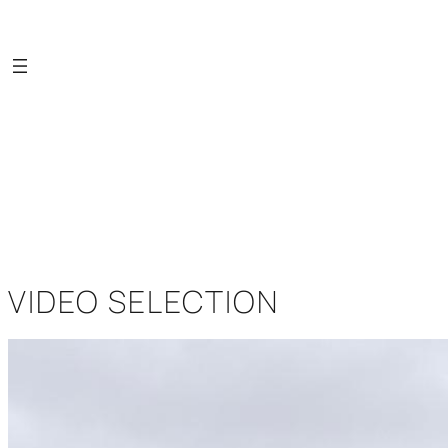
Saltar
al
contenido
VIDEO SELECTION