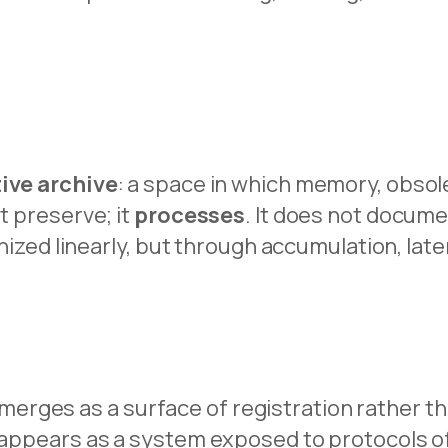
ive archive
: a space in which memory, obsole
t preserve; it
processes
. It does not docume
ganized linearly, but through accumulation, lat
rges as a surface of registration rather th
dy appears as a system exposed to protocols 