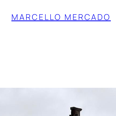
MARCELLO MERCADO