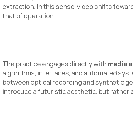
extraction. In this sense, video shifts towar
that of operation.
The practice engages directly with
media a
algorithms, interfaces, and automated syste
between optical recording and synthetic gen
introduce a futuristic aesthetic, but rather 