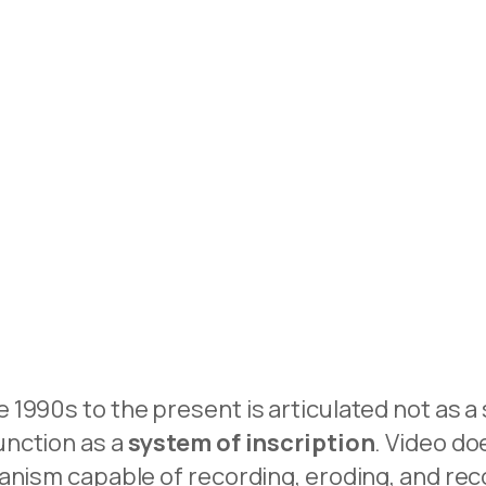
1990s to the present is articulated not as a
unction as a
system of inscription
. Video do
anism capable of recording, eroding, and reco