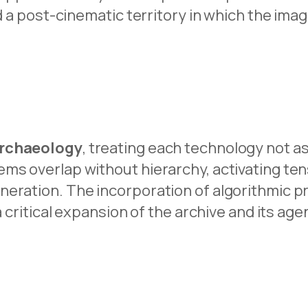
d a post-cinematic territory in which the ima
rchaeology
, treating each technology not a
ms overlap without hierarchy, activating ten
eration. The incorporation of algorithmic pro
a critical expansion of the archive and its age