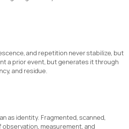
scence, and repetition never stabilize, but
nt a prior event, but generates it through
ency, and residue.
an as identity. Fragmented, scanned,
of observation, measurement, and