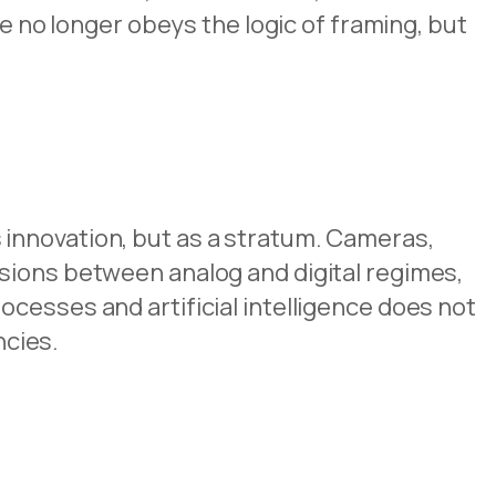
ge no longer obeys the logic of framing, but
s innovation, but as a stratum. Cameras,
sions between analog and digital regimes,
cesses and artificial intelligence does not
ncies.