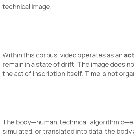
technical image.
Within this corpus, video operates as an
act
remain in a state of drift. The image does no
the act of inscription itself. Time is not or
The body—human, technical, algorithmic—eme
simulated, or translated into data, the bo