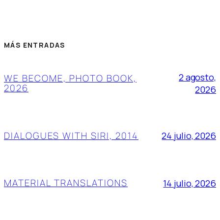
MÁS ENTRADAS
2 agosto,
WE BECOME, PHOTO BOOK,
2026
2026
DIALOGUES WITH SIRI, 2014
24 julio, 2026
MATERIAL TRANSLATIONS
14 julio, 2026