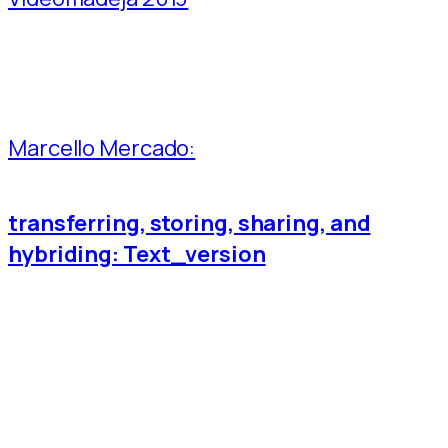
Marcello Mercado:
transferring, storing, sharing, and
hybriding: Text_version