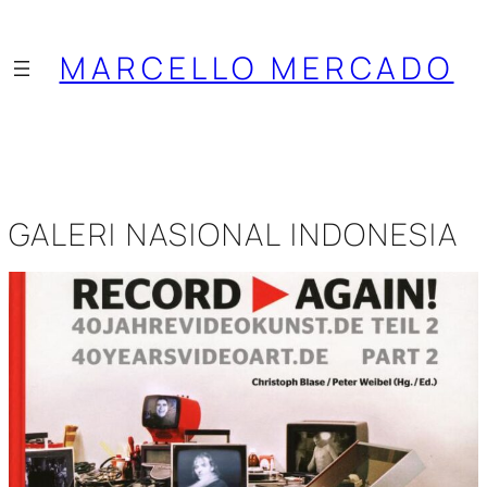
Saltar
al
MARCELLO MERCADO
contenido
GALERI NASIONAL INDONESIA