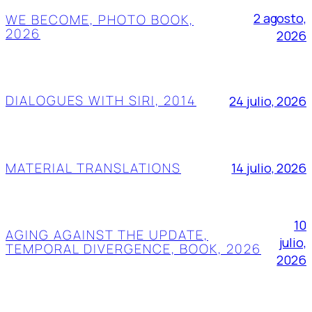
2 agosto,
WE BECOME, PHOTO BOOK,
2026
2026
DIALOGUES WITH SIRI, 2014
24 julio, 2026
MATERIAL TRANSLATIONS
14 julio, 2026
10
AGING AGAINST THE UPDATE,
julio,
TEMPORAL DIVERGENCE, BOOK, 2026
2026