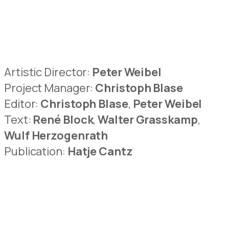
Artistic Director:
Peter Weibel
Project Manager:
Christoph Blase
Editor:
Christoph Blase
,
Peter Weibel
Text:
René Block
,
Walter Grasskamp
,
Wulf Herzogenrath
Publication:
Hatje Cantz