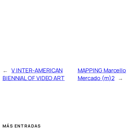
←
V INTER-AMERICAN
MAPPING Marcello
BIENNIAL OF VIDEO ART
Mercado (m)2
→
MÁS ENTRADAS