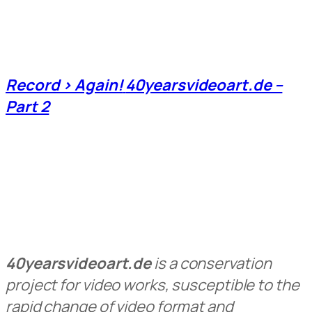
Record > Again!
40yearsvideoart.de –
Part 2
40yearsvideoart.de
is a conservation
project for video works, susceptible to the
rapid change of video format and