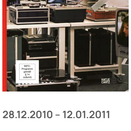
28.12.2010 – 12.01.2011