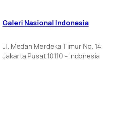
Galeri Nasional Indonesia
Jl. Medan Merdeka Timur No. 14
Jakarta Pusat 10110 – Indonesia