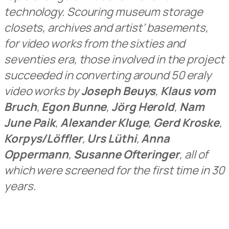
technology. Scouring museum storage
closets, archives and artist’ basements,
for video works from the sixties and
seventies era, those involved in the project
succeeded in converting around 50 eraly
video works by
Joseph Beuys
,
Klaus vom
Bruch
,
Egon Bunne
,
Jörg Herold
,
Nam
June Paik
,
Alexander Kluge
,
Gerd Kroske
,
Korpys/Löffler
,
Urs Lüthi
,
Anna
Oppermann
,
Susanne Ofteringer
, all of
which were screened for the first time in 30
years.