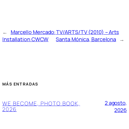
←
Marcello Mercado:
TV/ARTS/TV (2010) – Arts
Installation CWCW
Santa Mónica, Barcelona
→
MÁS ENTRADAS
2 agosto,
WE BECOME, PHOTO BOOK,
2026
2026