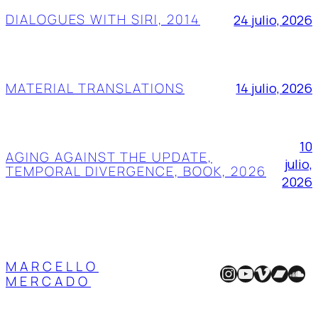
DIALOGUES WITH SIRI, 2014
24 julio, 2026
MATERIAL TRANSLATIONS
14 julio, 2026
10
AGING AGAINST THE UPDATE,
julio,
TEMPORAL DIVERGENCE, BOOK, 2026
2026
MARCELLO
Instagram
YouTube
Vimeo
Band
Sou
MERCADO