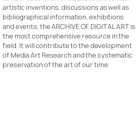
artistic inventions, discussions as well as
bibliographical information, exhibitions
and events, the ARCHIVE OF DIGITAL ART is
the most comprehensive resource in the
field. It will contribute to the development
of Media Art Research and the systematic
preservation of the art of our time.