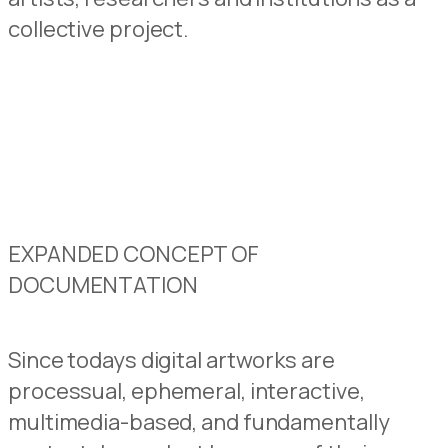
collective project.
EXPANDED CONCEPT OF
DOCUMENTATION
Since todays digital artworks are
processual, ephemeral, interactive,
multimedia-based, and fundamentally