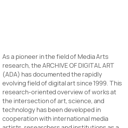
As a pioneer in the field of Media Arts
research, the ARCHIVE OF DIGITAL ART
(ADA) has documented the rapidly
evolving field of digital art since 1999. This
research-oriented overview of works at
the intersection of art, science, and
technology has been developed in
cooperation with international media
artists, researchers and institutions as a