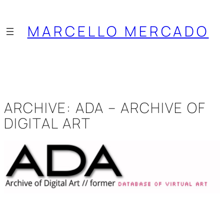
Saltar
al
MARCELLO MERCADO
contenido
ARCHIVE: ADA – ARCHIVE OF
DIGITAL ART