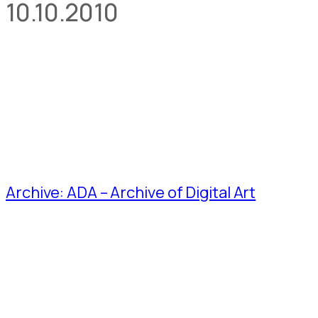
10.10.2010
Archive: ADA – Archive of Digital Art