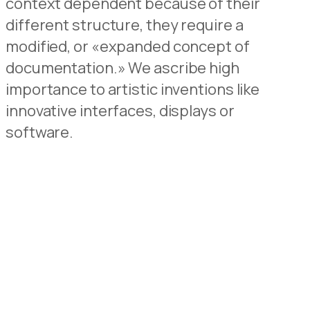
context dependent because of their
different structure, they require a
modified, or «expanded concept of
documentation.» We ascribe high
importance to artistic inventions like
innovative interfaces, displays or
software.