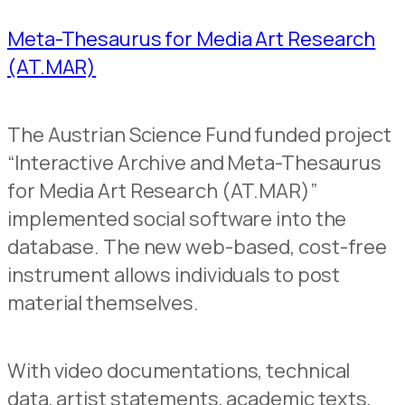
Meta-Thesaurus for Media Art Research
(AT.MAR)
The Austrian Science Fund funded project
“Interactive Archive and Meta-Thesaurus
for Media Art Research (AT.MAR)”
implemented social software into the
database. The new web-based, cost-free
instrument allows individuals to post
material themselves.
With video documentations, technical
data, artist statements, academic texts,