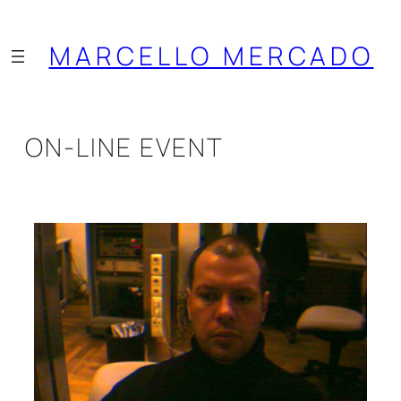
Saltar
al
MARCELLO MERCADO
contenido
ON-LINE EVENT