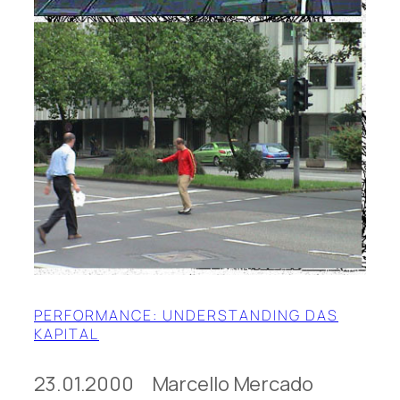
PERFORMANCE: UNDERSTANDING DAS
KAPITAL
23.01.2000 Marcello Mercado