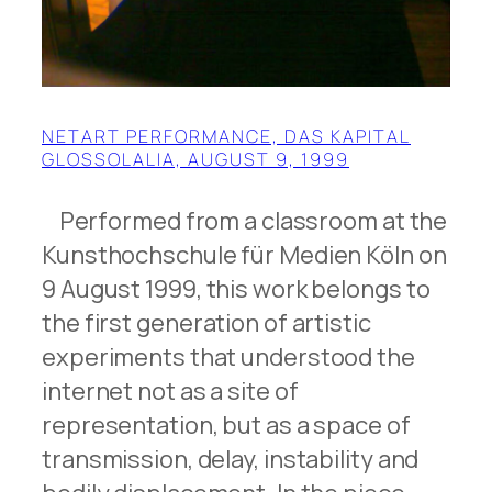
NETART PERFORMANCE, DAS KAPITAL
GLOSSOLALIA, AUGUST 9, 1999
Performed from a classroom at the
Kunsthochschule für Medien Köln on
9 August 1999, this work belongs to
the first generation of artistic
experiments that understood the
internet not as a site of
representation, but as a space of
transmission, delay, instability and