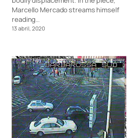
bodily displacement. In the piece,
Marcello Mercado streams himself
reading…
13 abril, 2020