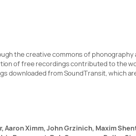
ough the creative commons of phonography a
ition of free recordings contributed to the 
rdings downloaded from SoundTransit, which 
r, Aaron Ximm, John Grzinich, Maxim Shent