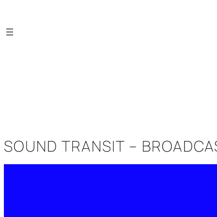
Saltar
al
contenido
SOUND TRANSIT – BROADCAST