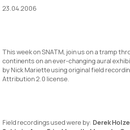
23.04.2006
This week on SNATM, join us on a tramp thr
continents on an ever-changing aural exhib
by Nick Mariette using original field reco
Attribution 2.0 license.
Field recordings used were by:
Derek Holze