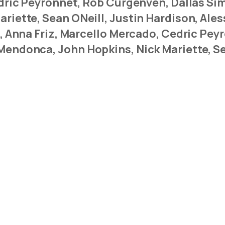
Cedric Peyronnet, Rob Curgenven, Dallas S
riette, Sean ONeill, Justin Hardison, Ales
s, Anna Friz, Marcello Mercado, Cedric Pe
Mendonca, John Hopkins, Nick Mariette, Se