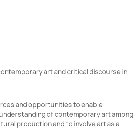
ntemporary art and critical discourse in
urces and opportunities to enable
 understanding of contemporary art among
tural production and to involve art as a