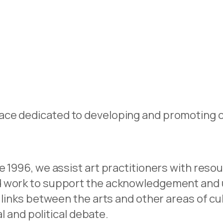
ce dedicated to developing and promoting co
e 1996, we assist art practitioners with reso
nd work to support the acknowledgement and
 links between the arts and other areas of cul
al and political debate.