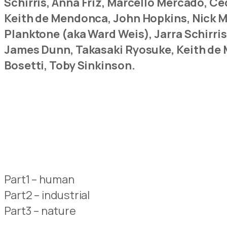
Schirris, Anna Friz, Marcello Mercado, 
Keith de Mendonca, John Hopkins, Nick Ma
Planktone (aka Ward Weis), Jarra Schirri
James Dunn, Takasaki Ryosuke, Keith de 
Bosetti, Toby Sinkinson.
Part1 – human
Part2 – industrial
Part3 – nature