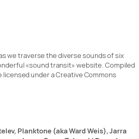
s we traverse the diverse sounds of six
wonderful «sound transit» website. Compiled
are licensed under a Creative Commons
elev, Planktone (aka Ward Weis), Jarra