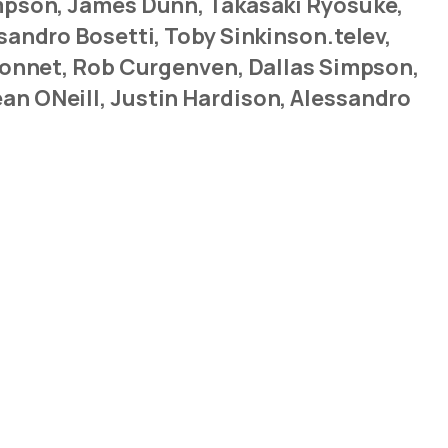
impson, James Dunn, Takasaki Ryosuke,
sandro Bosetti, Toby Sinkinson.telev,
yronnet, Rob Curgenven, Dallas Simpson,
an ONeill, Justin Hardison, Alessandro