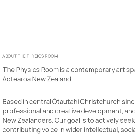
ABOUT THE PHYSICS ROOM
The Physics Room is a contemporary art spa
Aotearoa New Zealand.
Based in central Ōtautahi Christchurch sinc
professional and creative development, a
New Zealanders. Our goal is to actively seek
contributing voice in wider intellectual, soci