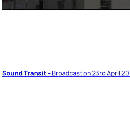
Sound Transit
– Broadcast on 23rd April 20