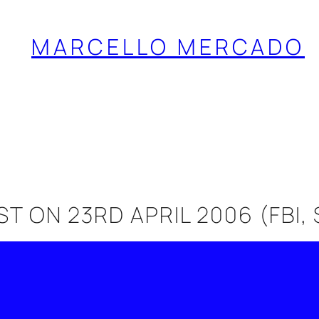
MARCELLO MERCADO
 ON 23RD APRIL 2006 (FBI,