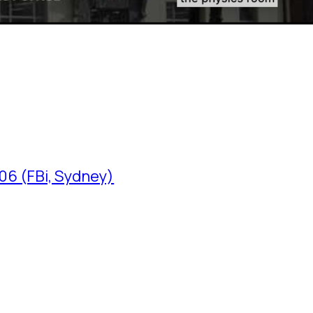
06 (FBi, Sydney)