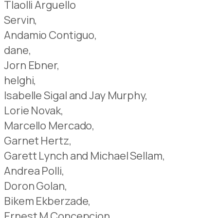
Tlaolli Arguello
Servin,
Andamio Contiguo,
dane,
Jorn Ebner,
helghi,
Isabelle Sigal and Jay Murphy,
Lorie Novak,
Marcello Mercado,
Garnet Hertz,
Garett Lynch and Michael Sellam,
Andrea Polli,
Doron Golan,
Bikem Ekberzade,
Ernest M Concepcion,