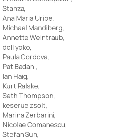
Stanza,
Ana Maria Uribe,
Michael Mandiberg,
Annette Weintraub,
doll yoko,
Paula Cordova,
Pat Badani,
Ian Haig,
Kurt Ralske,
Seth Thompson,
keserue zsolt,
Marina Zerbarini,
Nicolae Comanescu,
Stefan Sun,