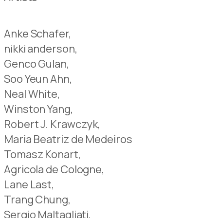
Anke Schafer,
nikki anderson,
Genco Gulan,
Soo Yeun Ahn,
Neal White,
Winston Yang,
Robert J. Krawczyk,
Maria Beatriz de Medeiros
Tomasz Konart,
Agricola de Cologne,
Lane Last,
Trang Chung,
Sergio Maltagliati,