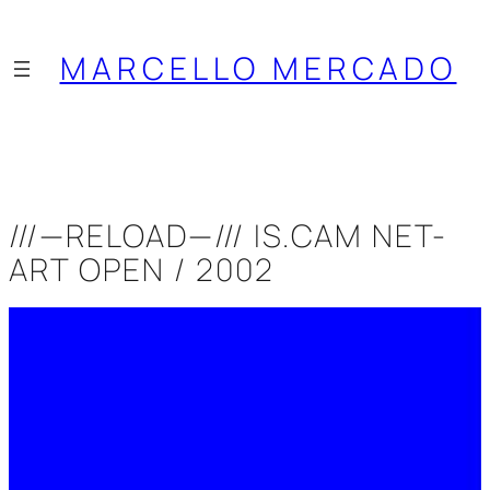
Saltar
al
MARCELLO MERCADO
contenido
///—RELOAD—/// IS.CAM NET-
ART OPEN / 2002