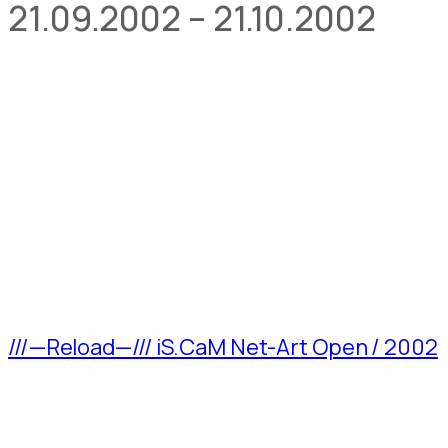
21.09.2002 – 21.10.2002
///—Reload—/// iS.CaM Net-Art Open / 2002