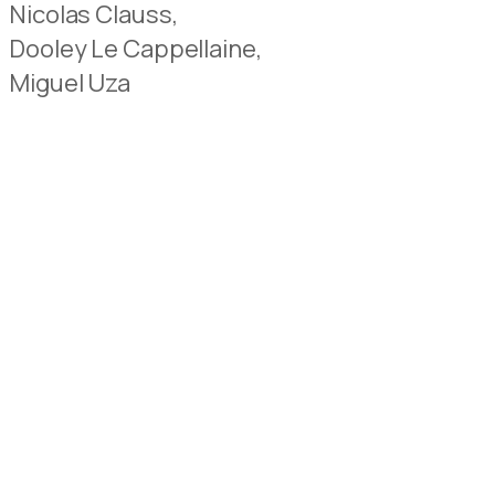
Nicolas Clauss,
Dooley Le Cappellaine,
Miguel Uza