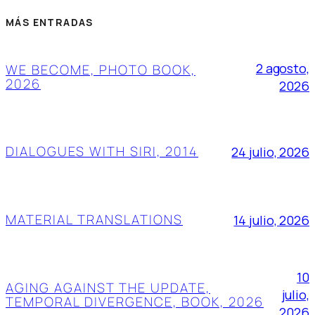
MÁS ENTRADAS
2 agosto,
WE BECOME, PHOTO BOOK,
2026
2026
DIALOGUES WITH SIRI, 2014
24 julio, 2026
MATERIAL TRANSLATIONS
14 julio, 2026
10
AGING AGAINST THE UPDATE,
julio,
TEMPORAL DIVERGENCE, BOOK, 2026
2026