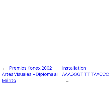
←
Premios Konex 2002:
Installation:
Artes Visuales – Diploma al
AAAGGGTTTTAACCC
Mérito
→