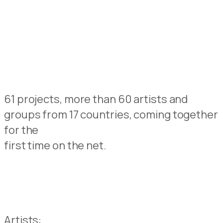
61 projects, more than 60 artists and
groups from 17 countries, coming together
for the
first time on the net.
Artists: