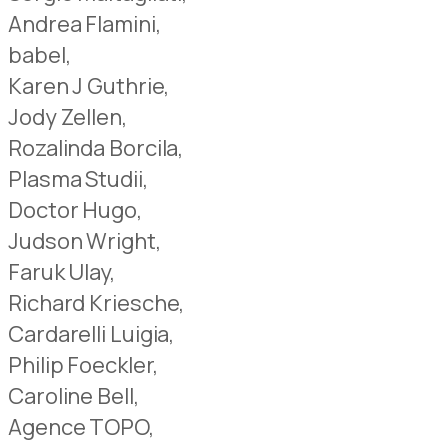
Andrea Flamini,
babel,
Karen J Guthrie,
Jody Zellen,
Rozalinda Borcila,
Plasma Studii,
Doctor Hugo,
Judson Wright,
Faruk Ulay,
Richard Kriesche,
Cardarelli Luigia,
Philip Foeckler,
Caroline Bell,
Agence TOPO,