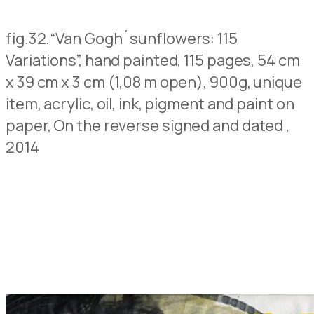
fig.32.
“Van Gogh´sunflowers: 115
Variations”, hand painted, 115 pages, 54 cm
x 39 cm x 3 cm (1,08 m open), 900g, unique
item, acrylic, oil, ink, pigment and paint on
paper,
On the reverse signed and dated
,
2014