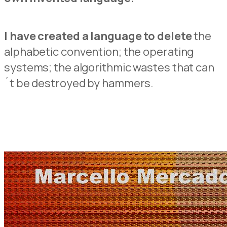
I have created a language to delete
the
alphabetic convention; the operating
systems; the algorithmic wastes that can
´t be destroyed by hammers.