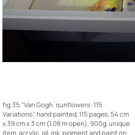
fig.35.
“Van Gogh´sunflowers: 115
Variations”, hand painted, 115 pages, 54 cm
x 39 cm x 3 cm (1,08 m open), 900g, unique
item, acrylic, oil, ink, pigment and paint on