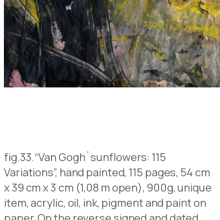
fig.33.
“Van Gogh´sunflowers: 115
Variations”, hand painted, 115 pages, 54 cm
x 39 cm x 3 cm (1,08 m open), 900g, unique
item, acrylic, oil, ink, pigment and paint on
paper,
On the reverse signed and dated
,