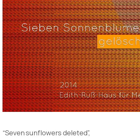
“Seven sunflowers deleted”,