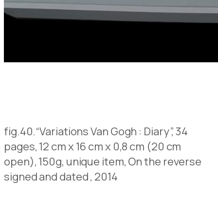
fig.40.
“Variations Van Gogh : Diary”, 34
pages, 12 cm x 16 cm x 0,8 cm (20 cm
open), 150g, unique item,
On the reverse
signed and dated
, 2014