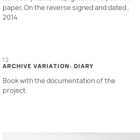
paper,
On the reverse signed and dated
,
2014
12.
ARCHIVE VARIATION: DIARY
Book with the documentation of the
project.