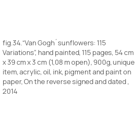
fig.34.
“Van Gogh´sunflowers: 115
Variations”, hand painted, 115 pages, 54 cm
x 39 cm x 3 cm (1,08 m open), 900g, unique
item, acrylic, oil, ink, pigment and paint on
paper,
On the reverse signed and dated
,
2014