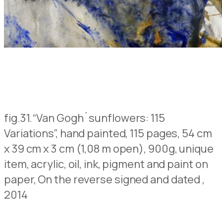
fig.31.
“Van Gogh´sunflowers: 115
Variations”, hand painted, 115 pages, 54 cm
x 39 cm x 3 cm (1,08 m open), 900g, unique
item, acrylic, oil, ink, pigment and paint on
paper,
On the reverse signed and dated
,
2014