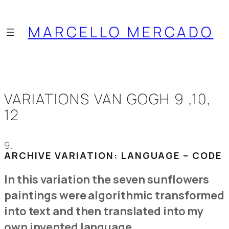
Saltar
al
MARCELLO MERCADO
contenido
VARIATIONS VAN GOGH 9 ,10,
12
9.
ARCHIVE VARIATION: LANGUAGE – CODE
In this variation the seven sunflowers
paintings were algorithmic transformed
into text and then translated into my
own invented language.