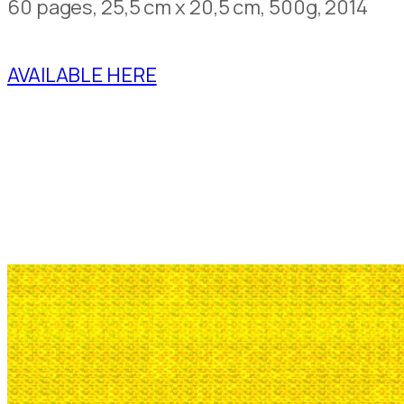
60 pages, 25,5 cm x 20,5 cm, 500g, 2014
AVAILABLE HERE