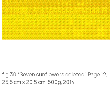
fig.30.
“Seven sunflowers deleted”, Page 12,
25,5 cm x 20,5 cm, 500g, 2014