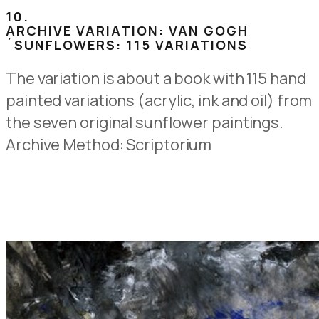
10.
ARCHIVE VARIATION: VAN GOGH
´SUNFLOWERS: 115 VARIATIONS
The variation is about a book with 115 hand
painted variations (acrylic, ink and oil) from
the seven original sunflower paintings.
Archive Method: Scriptorium