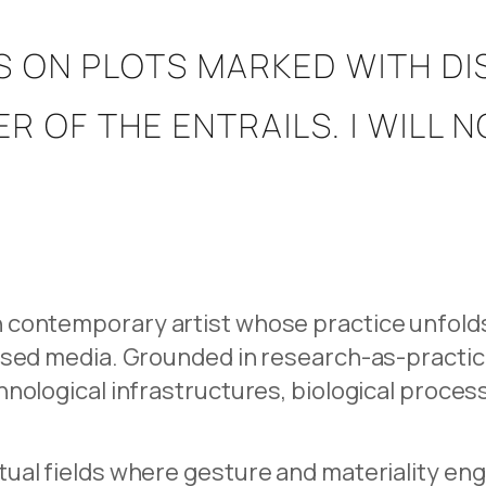
S ON PLOTS MARKED WITH D
R OF THE ENTRAILS. I WILL 
contemporary artist whose practice unfolds a
ased media. Grounded in research-as-practic
hnological infrastructures, biological proce
ual fields where gesture and materiality en