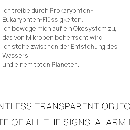
Ich treibe durch Prokaryonten-
Eukaryonten-Flüssigkeiten.
Ich bewege mich auf ein Ökosystem zu,
das von Mikroben beherrscht wird.
Ich stehe zwischen der Entstehung des
Wassers
und einem toten Planeten.
UNTLESS TRANSPARENT OBJEC
SPITE OF ALL THE SIGNS, ALA