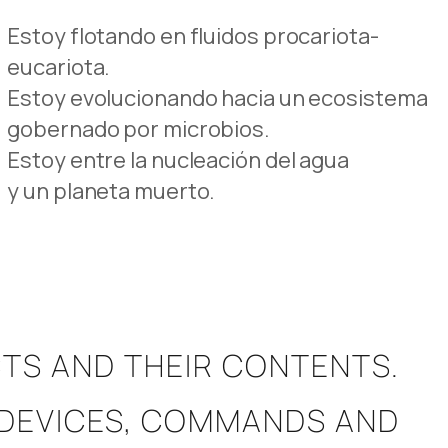
Estoy flotando en fluidos procariota-
eucariota.
Estoy evolucionando hacia un ecosistema
gobernado por microbios.
Estoy entre la nucleación del agua
y un planeta muerto.
TS AND THEIR CONTENTS.
RM DEVICES, COMMANDS AND