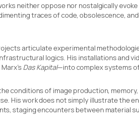
works neither oppose nor nostalgically evoke 
dimenting traces of code, obsolescence, and
rojects articulate experimental methodologies 
nfrastructural logics. His installations and v
 Marx’s
Das Kapital
—into complex systems of v
the conditions of image production, memory, 
ise. His work does not simply illustrate the
nts, staging encounters between material sur