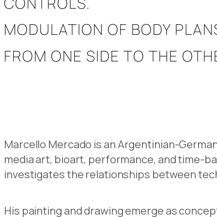
CONTROLS.
MODULATION OF BODY PLAN
FROM ONE SIDE TO THE OTHE
Marcello Mercado is an Argentinian-German 
media art, bioart, performance, and time-b
investigates the relationships between tec
His painting and drawing emerge as concept