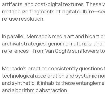
artifacts, and post-digital textures. These 
metabolize fragments of digital culture—se
refuse resolution.
In parallel, Mercado’s media art and bioart p
archival strategies, genomic materials, and i
references—from Van Gogh’s sunflowers to
Mercado’s practice consistently questions 
technological acceleration and systemic no
and synthetic; it inhabits these entangleme
and algorithmic abstraction.