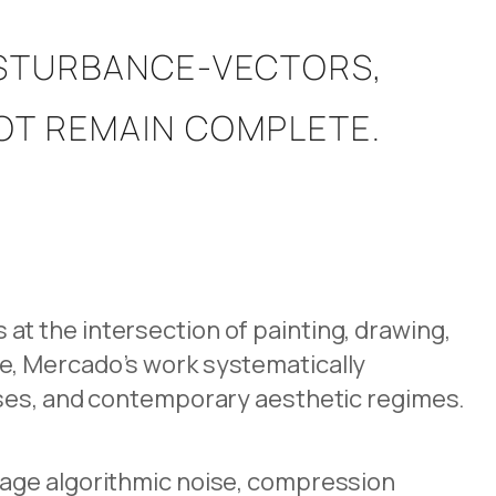
ISTURBANCE-VECTORS,
NOT REMAIN COMPLETE.
t the intersection of painting, drawing,
e, Mercado’s work systematically
sses, and contemporary aesthetic regimes.
gage algorithmic noise, compression