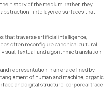
the history of the medium; rather, they
 abstraction—into layered surfaces that
that traverse artificial intelligence,
ideos often reconfigure canonical cultural
isual, textual, and algorithmic translation.
and representation in an era defined by
 entanglement of human and machine, organic
face and digital structure, corporeal trace