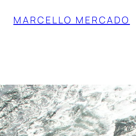
MARCELLO MERCADO