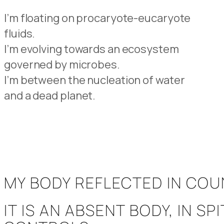
I’m floating on procaryote-eucaryote
fluids.
I’m evolving towards an ecosystem
governed by microbes.
I’m between the nucleation of water
and a dead planet.
MY BODY REFLECTED IN CO
IT IS AN ABSENT BODY, IN 