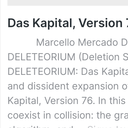
Das Kapital, Versio
Marcello Mercado Das K
DELETEORIUM (Deletion
DELETEORIUM: Das Kapital,
and dissident expansion of
Kapital, Version 76. In th
coexist in collision: the g