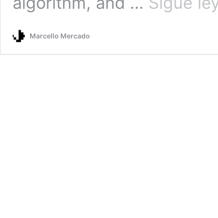
algorithm, and …
Sigue le
Marcello Mercado