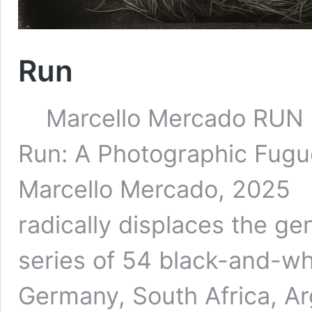
Run
Marcello Mercado 
Run: A Photographic Fugue
Marcello Mercado, 2025 
radically displaces the g
series of 54 black-and-wh
Germany, South Africa, A