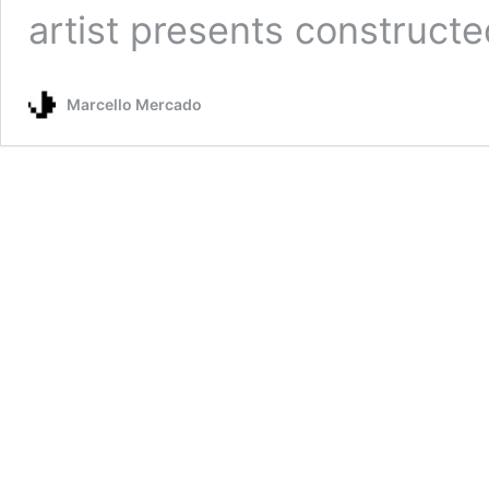
artist presents construct
Marcello Mercado