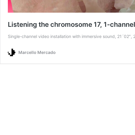
Listening the chromosome 17, 1-channel 
Single-channel video installation with immersive sound, 21´02″,
Marcello Mercado